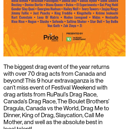
The biggest drag event of the year returns
with over 70 drag acts from Canada and
beyond! This 9 hour extravaganza is the
can’t miss event of Festival Weekend with
drag artists from RuPaul’s Drag Race,
Canada’s Drag Race, The Boulet Brothers’
Dragula, Canada vs the World, Drag Me to
Dinner, King of Drag, Slaycation, Call Me
Mother, and well as the absolute best in
local talent!