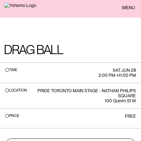
BACK
MENU
DRAG BALL
TIME
SAT
.
JUN 28
2:00 PM
→
11:00 PM
LOCATION
PRIDE TORONTO MAIN STAGE - NATHAN PHILIPS
SQUARE
100 Queen St W
PRICE
FREE