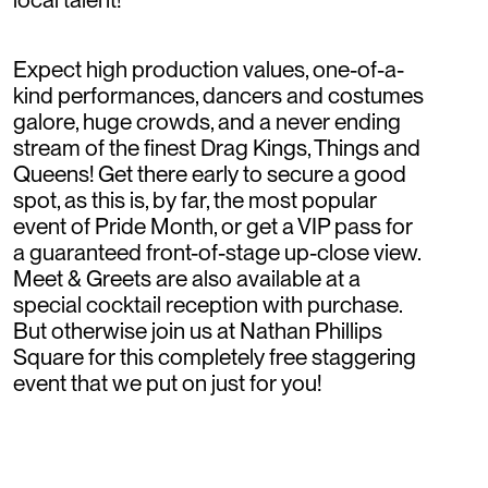
Expect high production values, one-of-a-
kind performances, dancers and costumes
galore, huge crowds, and a never ending
stream of the finest Drag Kings, Things and
Queens! Get there early to secure a good
spot, as this is, by far, the most popular
event of Pride Month, or get a VIP pass for
a guaranteed front-of-stage up-close view.
Meet & Greets are also available at a
special cocktail reception with purchase.
But otherwise join us at Nathan Phillips
Square for this completely free staggering
event that we put on just for you!