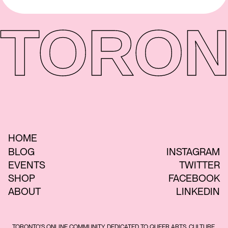
TORON
HOME
BLOG
INSTAGRAM
EVENTS
TWITTER
SHOP
FACEBOOK
ABOUT
LINKEDIN
TORONTO'S ONLINE COMMUNITY DEDICATED TO QUEER ARTS, CULTURE,