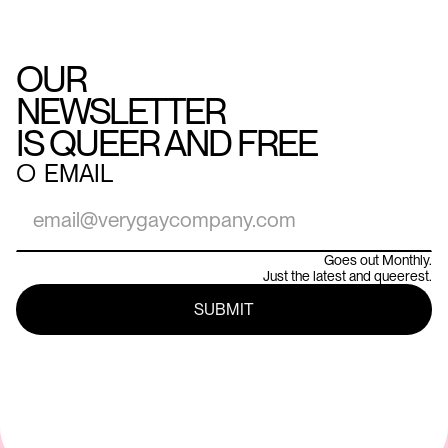
OUR
NEWSLETTER
IS QUEER AND FREE
○
EMAIL
Goes out Monthly.
Just the latest and queerest.