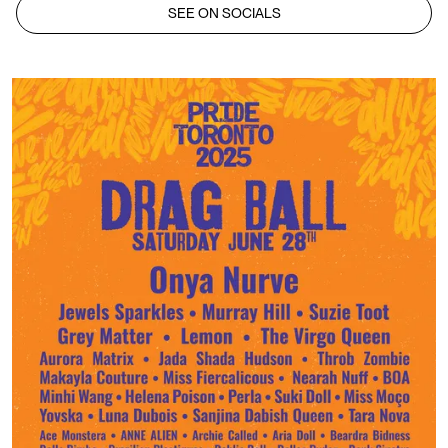
SEE ON SOCIALS