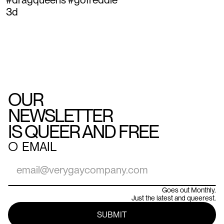
3d
OUR
NEWSLETTER
IS QUEER AND FREE
○
EMAIL
Goes out Monthly.
Just the latest and queerest.