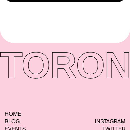
TORON
HOME
BLOG
INSTAGRAM
EVENTS
TWITTER