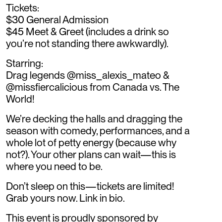
Tickets:
$30 General Admission
$45 Meet & Greet (includes a drink so
you’re not standing there awkwardly).
Starring:
Drag legends @miss_alexis_mateo &
@missfiercalicious from Canada vs. The
World!
We’re decking the halls and dragging the
season with comedy, performances, and a
whole lot of petty energy (because why
not?). Your other plans can wait—this is
where you need to be.
Don’t sleep on this—tickets are limited!
Grab yours now. Link in bio.
This event is proudly sponsored by