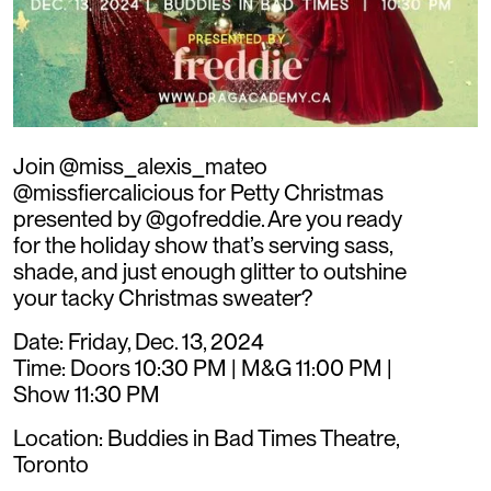
Join @miss_alexis_mateo
@missfiercalicious for Petty Christmas
presented by @gofreddie. Are you ready
for the holiday show that’s serving sass,
shade, and just enough glitter to outshine
your tacky Christmas sweater?
Date: Friday, Dec. 13, 2024
Time: Doors 10:30 PM | M&G 11:00 PM |
Show 11:30 PM
Location: Buddies in Bad Times Theatre,
Toronto