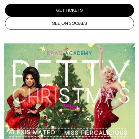
GET TICKETS
SEE ON SOCIALS