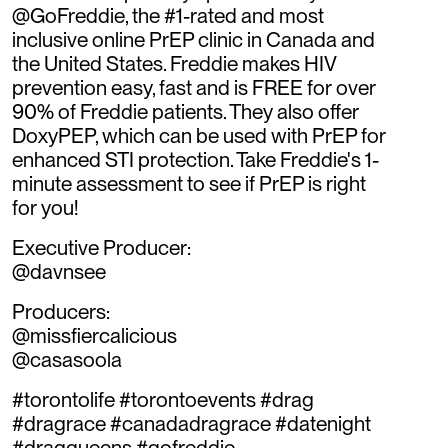
@GoFreddie, the #1-rated and most
inclusive online PrEP clinic in Canada and
the United States. Freddie makes HIV
prevention easy, fast and is FREE for over
90% of Freddie patients. They also offer
DoxyPEP, which can be used with PrEP for
enhanced STI protection. Take Freddie's 1-
minute assessment to see if PrEP is right
for you!
Executive Producer:
@davnsee
Producers:
@missfiercalicious
@casasoola
#torontolife #torontoevents #drag
#dragrace #canadadragrace #datenight
#dragqueens #gofreddie