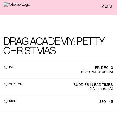
BACK
MENU
DRAG ACADEMY: PETTY
CHRISTMAS
TIME
FRI
.
DEC 13
10:30 PM
→
2:00 AM
LOCATION
BUDDIES IN BAD TIMES
12 Alexander St
PRICE
$30 - 45