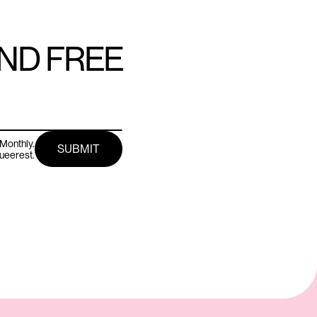
AND FREE
Monthly.
queerest.