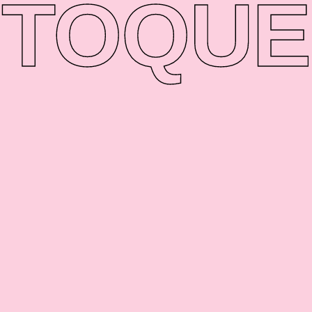
TO
QUE