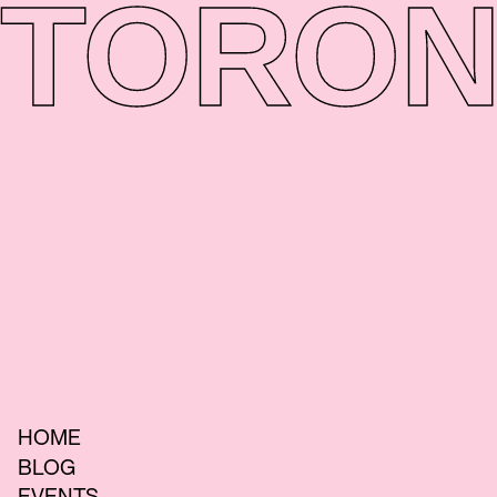
TORON
HOME
BLOG
EVENTS