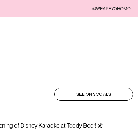
@WEAREYOHOMO
SEE ON SOCIALS
vening of Disney Karaoke at Teddy Beer! 🎤