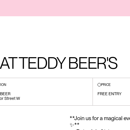
AT TEDDY BEER'S
ION
PRICE
 BEER
FREE ENTRY
or Street W
**Join us for a magical e
✨**