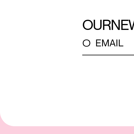
OUR
NE
○
EMAIL