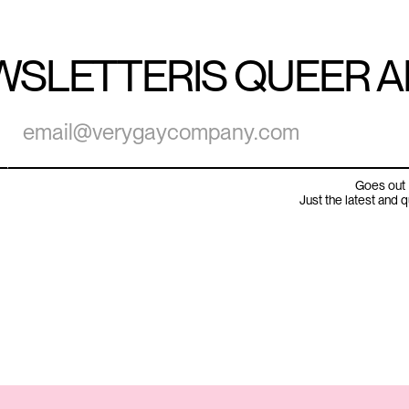
WSLETTER
IS QUEER 
Goes out 
Just the latest and 