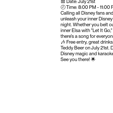
📅 Date: July 21st
🕗 Time: 8:00 PM - 11:00
Calling all Disney fans an
unleash your inner Disney
night. Whether you belt o
inner Elsa with "Let It Go
there's a song for everyon
🎶 Free entry, great drin
Teddy Beer on July 21st. D
Disney magic and karaoke
See you there! 🌟