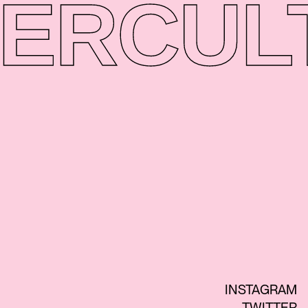
ER
CUL
INSTAGRAM
TWITTER