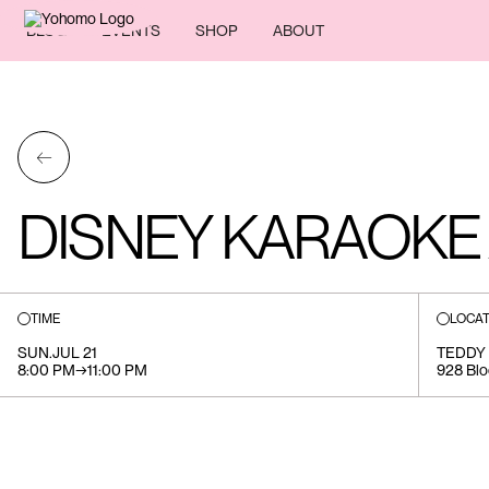
BLOG
EVENTS
SHOP
ABOUT
←
DISNEY KARAOKE 
TIME
LOCAT
SUN
.
JUL 21
TEDDY
8:00 PM
→
11:00 PM
928 Blo