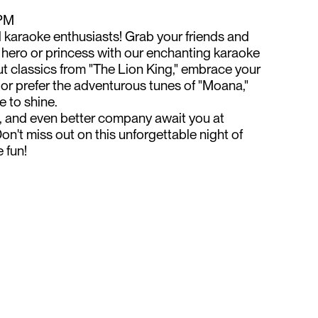
 PM
d karaoke enthusiasts! Grab your friends and
 hero or princess with our enchanting karaoke
ut classics from "The Lion King," embrace your
," or prefer the adventurous tunes of "Moana,"
e to shine.
ks, and even better company await you at
on't miss out on this unforgettable night of
 fun!