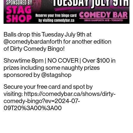
Balls drop this Tuesday July 9th at
@comedybardanforth for another edition
of Dirty Comedy Bingo!
Showtime 8pm | NO COVER | Over $100 in
prizes including some naughty prizes
sponsored by @stagshop
Secure your free card and spot by
visiting: https://comedybar.ca/shows/dirty-
comedy-bingo?ev=2024-07-
09T20%3A00%3A00