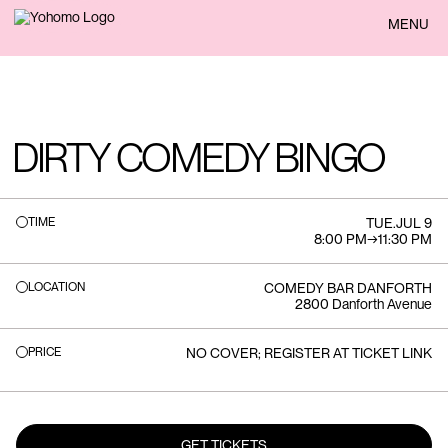
BACK
MENU
DIRTY COMEDY BINGO
TIME
TUE
.
JUL 9
8:00 PM
→
11:30 PM
LOCATION
COMEDY BAR DANFORTH
2800 Danforth Avenue
PRICE
NO COVER; REGISTER AT TICKET LINK
GET TICKETS