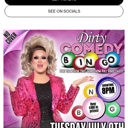
SEE ON SOCIALS