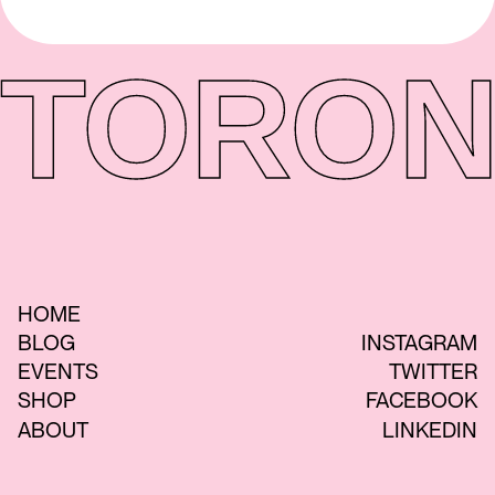
TORON
HOME
BLOG
INSTAGRAM
EVENTS
TWITTER
SHOP
FACEBOOK
ABOUT
LINKEDIN