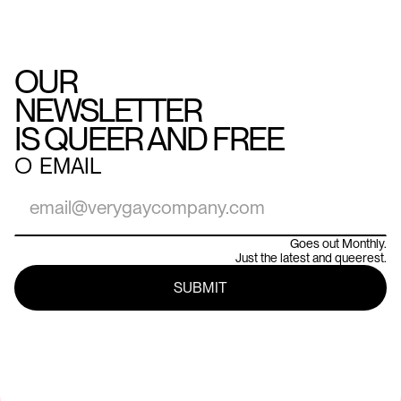
OUR
NEWSLETTER
IS QUEER AND FREE
○
EMAIL
Goes out Monthly.
Just the latest and queerest.