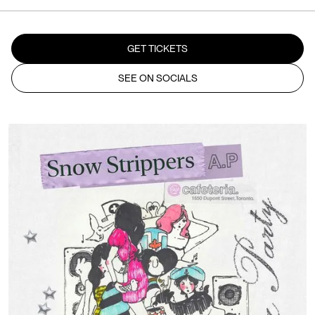
GET TICKETS
SEE ON SOCIALS