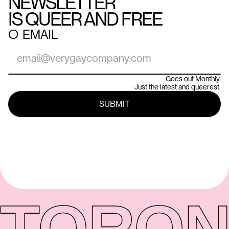
NEWSLETTER
IS QUEER AND FREE
○
EMAIL
Goes out Monthly.
Just the latest and queerest.
TORON