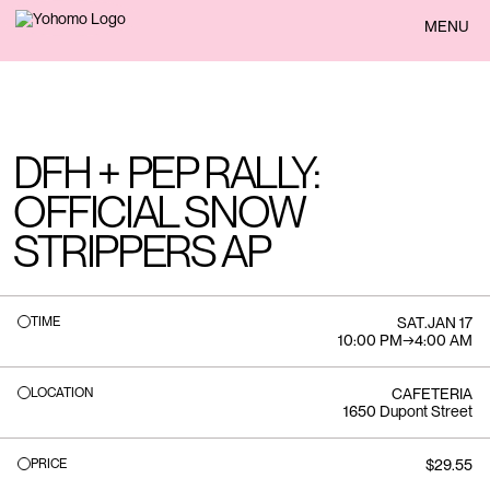
BACK
MENU
DFH + PEP RALLY:
OFFICIAL SNOW
STRIPPERS AP
TIME
SAT
.
JAN 17
10:00 PM
→
4:00 AM
LOCATION
CAFETERIA
1650 Dupont Street
PRICE
$29.55