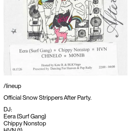
/lineup
Official Snow Strippers After Party.
DJ:
Eera (Surf Gang)
Chippy Nonstop
HVN (1)