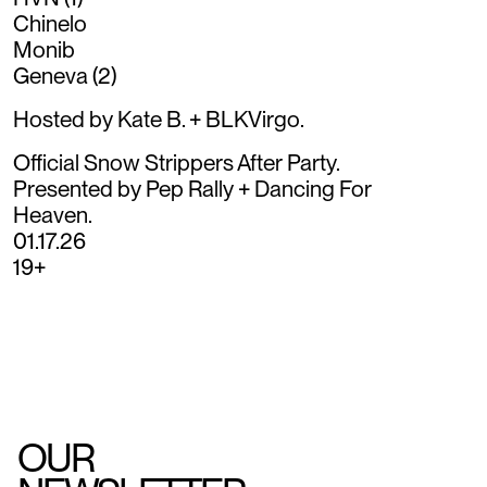
Chinelo
Monib
Geneva (2)
Hosted by Kate B. + BLKVirgo.
Official Snow Strippers After Party.
Presented by Pep Rally + Dancing For
Heaven.
01.17.26
19+
OUR