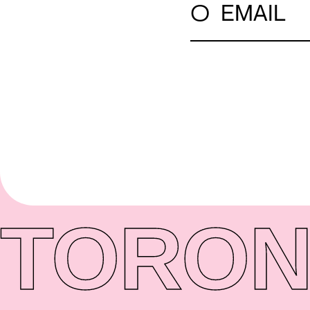
○
EMAIL
TORON