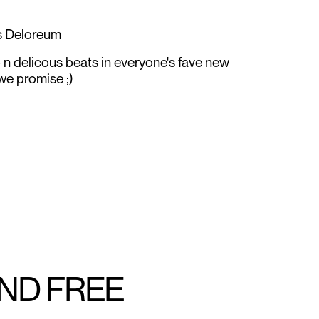
ns Deloreum
p n delicous beats in everyone's fave new
 we promise ;)
AND FREE