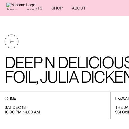
BLOG
EVENTS
SHOP
ABOUT
←
DEEP N DELICIOU
FOIL, JULIA DICK
TIME
LOCAT
SAT
.
DEC 13
THE J
10:00 PM
→
4:00 AM
961 Col