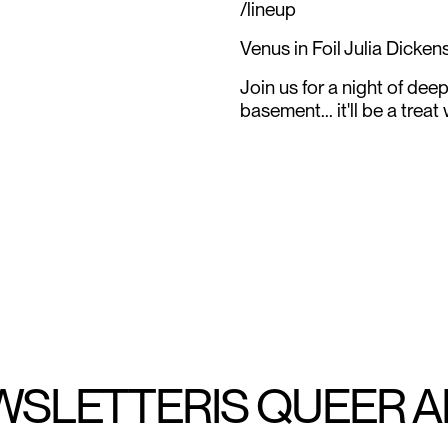
/lineup
Venus in Foil Julia Dicke
Join us for a night of dee
basement... it'll be a treat
WSLETTER
IS QUEER 