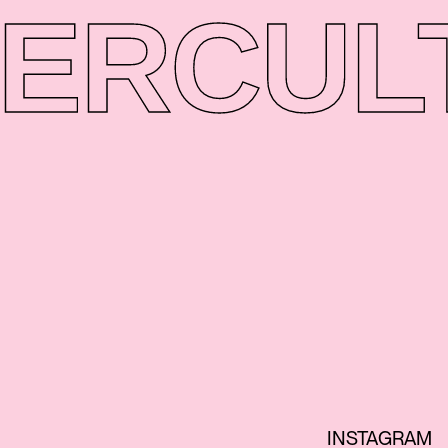
ER
CUL
INSTAGRAM