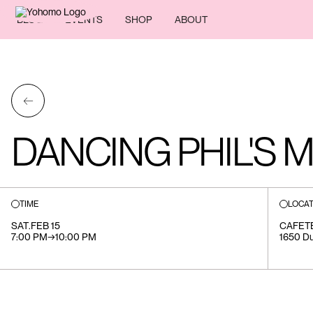
BLOG
EVENTS
SHOP
ABOUT
←
DANCING PHIL'S 
TIME
LOCAT
SAT
.
FEB 15
CAFET
7:00 PM
→
10:00 PM
1650 Du