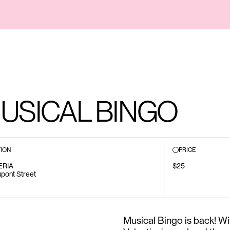
MUSICAL BINGO
ION
PRICE
ERIA
$25
pont Street
Musical Bingo is back! W