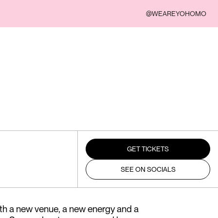
@WEAREYOHOMO
GET TICKETS
SEE ON SOCIALS
ith a new venue, a new energy and a