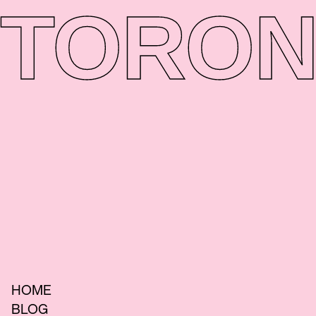
TORON
HOME
BLOG