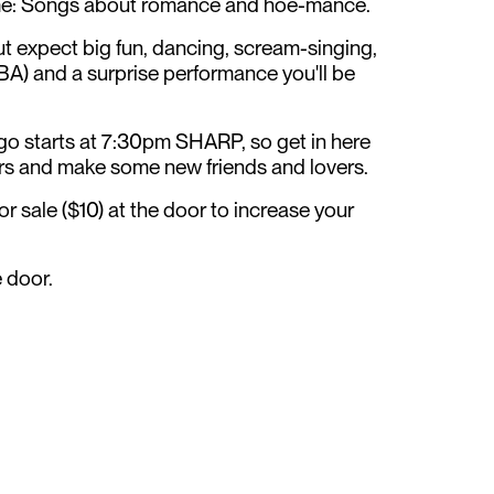
me: Songs about romance and hoe-mance.
 expect big fun, dancing, scream-singing,
TBA) and a surprise performance you'll be
go starts at 7:30pm SHARP, so get in here
ers and make some new friends and lovers.
or sale ($10) at the door to increase your
e door.