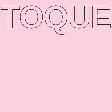
TO
QUE