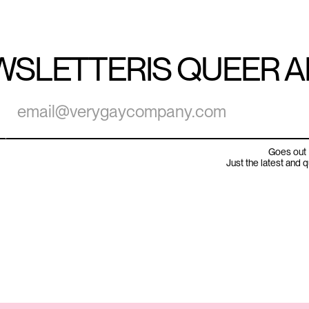
WSLETTER
IS QUEER 
Goes out 
Just the latest and 