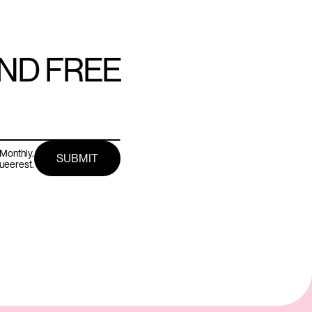
AND FREE
Monthly.
queerest.