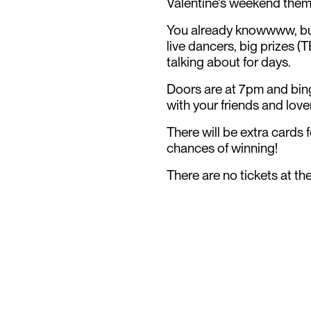
Valentine's weekend the
You already knowwww, but
live dancers, big prizes (
talking about for days.
Doors are at 7pm and bin
with your friends and lov
There will be extra cards f
chances of winning!
There are no tickets at th