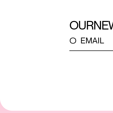
OUR
NE
○
EMAIL