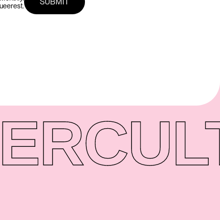
queerest.
ER
CUL