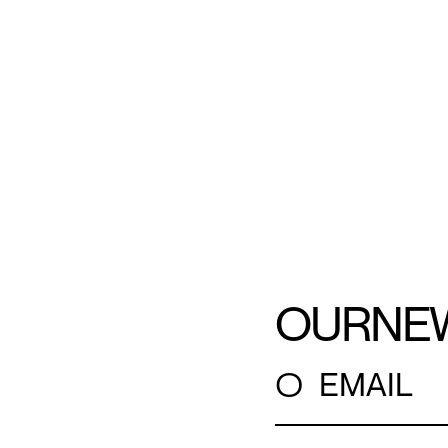
OUR
NE
○
EMAIL