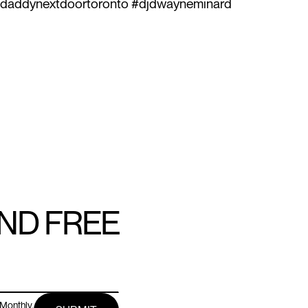
#daddynextdoortoronto #djdwayneminard
AND FREE
Monthly.