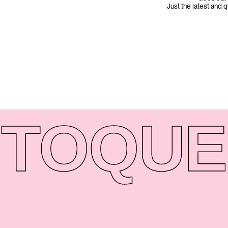
Just the latest and 
TO
QUE