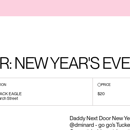
: NEW YEAR'S EVE
ION
PRICE
LACK EAGLE
$20
rch Street
Daddy Next Door New Yea
@dminard - go go’s Tucke