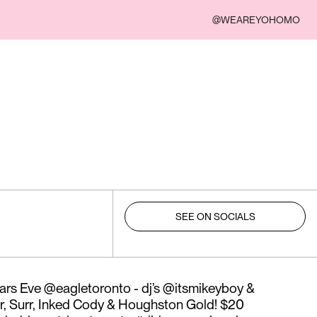
@WEAREYOHOMO
SEE ON SOCIALS
rs Eve @eagletoronto - dj’s @itsmikeyboy &
r, Surr, Inked Cody & Houghston Gold! $20