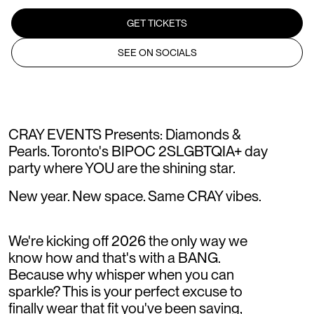
GET TICKETS
SEE ON SOCIALS
CRAY EVENTS Presents: Diamonds &
Pearls. Toronto's BIPOC 2SLGBTQIA+ day
party where YOU are the shining star.
New year. New space. Same CRAY vibes.
We're kicking off 2026 the only way we
know how and that's with a BANG.
Because why whisper when you can
sparkle? This is your perfect excuse to
finally wear that fit you've been saving,