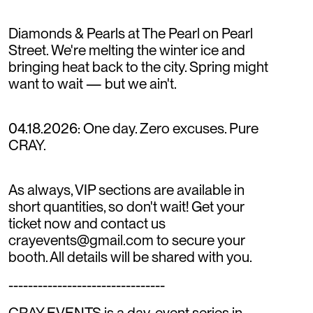
Diamonds & Pearls at The Pearl on Pearl
Street. We're melting the winter ice and
bringing heat back to the city. Spring might
want to wait — but we ain't.
04.18.2026: One day. Zero excuses. Pure
CRAY.
As always, VIP sections are available in
short quantities, so don't wait! Get your
ticket now and contact us
crayevents@gmail.com to secure your
booth. All details will be shared with you.
--------------------------------
CRAY EVENTS is a day-event series in