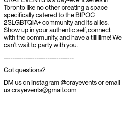
Toronto like no other, creating a space
specifically catered to the BIPOC
2SLGBTQIA+ community and its allies.
Show up in your authentic self, connect
with the community, and have a tiiiiiiime! We
can't wait to party with you.
--------------------------------
Got questions?
DM us on Instagram @crayevents or email
us crayevents@gmail.com