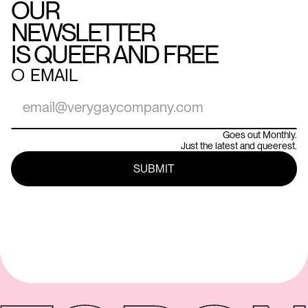
OUR
NEWSLETTER
IS QUEER AND FREE
○
EMAIL
Goes out Monthly.
Just the latest and queerest.