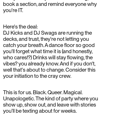
book a section, and remind everyone why
you're IT.
Here's the deal:
DJ Kicks and DJ Swags are running the
decks, and trust, they're not letting you
catch your breath. A dance floor so good
you'll forget what time it is (and honestly,
who cares!?) Drinks will stay flowing, the
vibes? you already know. And if you don't,
well that's about to change. Consider this
your initiation to the cray crew.
This is for us. Black. Queer. Magical.
Unapologetic. The kind of party where you
show up, show out, and leave with stories
you'll be texting about for weeks.