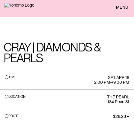
BACK
MENU
CRAY | DIAMONDS &
PEARLS
TIME
SAT
.
APR 18
2:00 PM
→
9:00 PM
LOCATION
THE PEARL
184 Pearl St
PRICE
$28.23 +