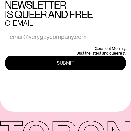
NEWSLETTER
IS QUEER AND FREE
○
EMAIL
Goes out Monthly.
Just the latest and queerest.