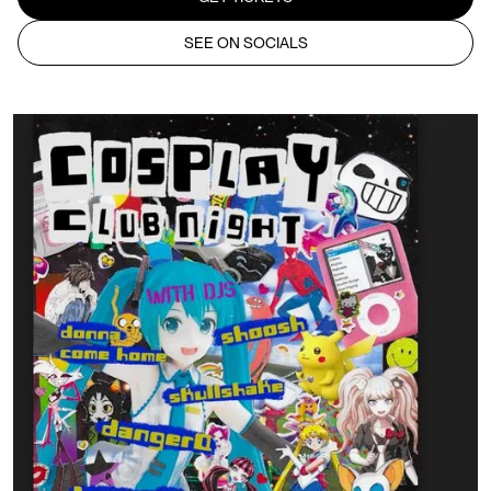
SEE ON SOCIALS