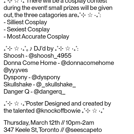
₊˚⊹ ☆ ‧₊˚There will be a cosplay contest
during the event! small prizes will be given
out, the three catagories are₊˚⊹ ☆ ‧₊˚:
- Silliest Cosplay
- Sexiest Cosplay
- Most Accurate Cosplay
₊˚⊹ ☆ ‧₊˚｡♪ DJ'd by ₊˚⊹ ☆ ‧₊˚:
Shoosh - @shoosh_4955
Donna Come Home - @donnacomehome
@yy.yves
Dyspony - @dyspony
Skullshake - @_skullshake_
Danger Q - @dangerq_
₊˚⊹ ☆ ‧₊˚Poster Designed and created by
the talented @knockoffbowie ₊˚⊹ ☆ ‧₊˚
Thursday, March 12th // 10pm-2am
347 Keele St, Toronto // @seescapeto