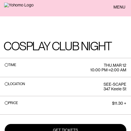
BACK
MENU
COSPLAY CLUB NIGHT
TIME
THU
.
MAR 12
10:00 PM
→
2:00 AM
LOCATION
SEE-SCAPE
347 Keele St
PRICE
$11.30 +
GET TICKETS