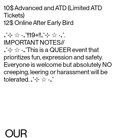
10$ Advanced and ATD (Limited ATD
Tickets)
12$ Online After Early Bird
₊˚⊹ ☆ ‧₊˚!!19+!!₊˚⊹ ☆ ‧₊˚.
IMPORTANT NOTES//
₊˚⊹ ☆ ‧₊˚This is a QUEER event that
prioritizes fun, expression and safety.
Everyone is welcome but absolutely NO
creeping, leering or harassment will be
tolerated. ₊˚⊹ ☆ ‧₊˚
OUR