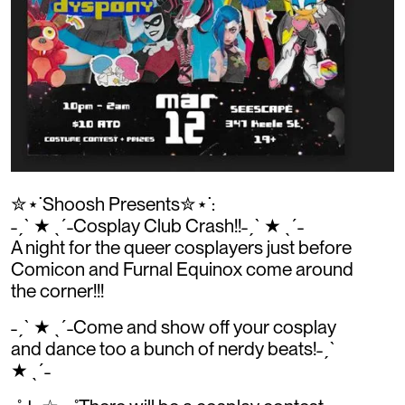
✮⋆˙Shoosh Presents✮⋆˙:
˗ˏˋ ★ ˎˊ˗Cosplay Club Crash!!˗ˏˋ ★ ˎˊ˗
A night for the queer cosplayers just before
Comicon and Furnal Equinox come around
the corner!!!
˗ˏˋ ★ ˎˊ˗Come and show off your cosplay
and dance too a bunch of nerdy beats!˗ˏˋ
★ ˎˊ˗