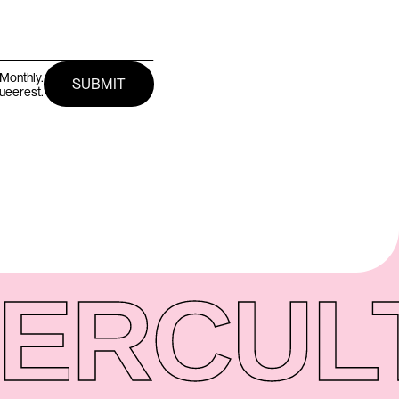
Monthly.
queerest.
ER
CUL