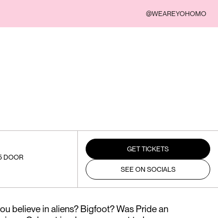
@WEAREYOHOMO
GET TICKETS
15 DOOR
SEE ON SOCIALS
u believe in aliens? Bigfoot? Was Pride an