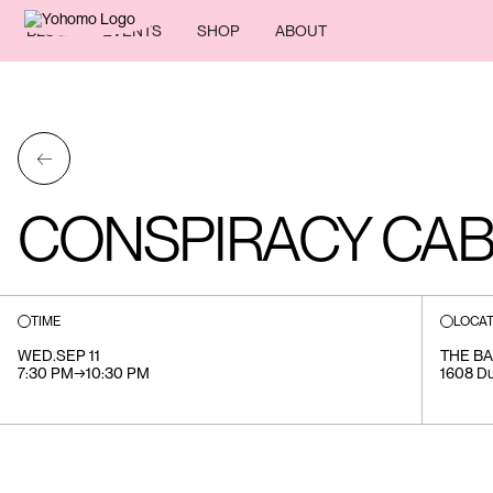
BLOG
EVENTS
SHOP
ABOUT
←
CONSPIRACY CA
TIME
LOCAT
WED
.
SEP 11
THE BA
7:30 PM
→
10:30 PM
1608 Du