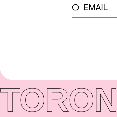
○
EMAIL
TORON