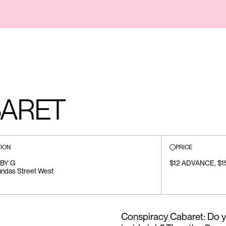
BARET
ION
PRICE
BY G
$12 ADVANCE, $
ndas Street West
Conspiracy Cabaret: Do yo