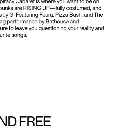
piracy Cabaret is where you want to be on
er punks are RISING UP—fully costumed, and
aby G! Featuring Feura, Pizza Bush, and The
 drag performance by Bathouse and
ure to leave you questioning your reality and
urite songs.
AND FREE