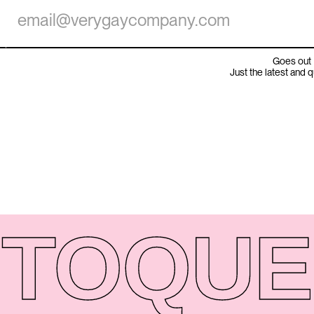
Goes out 
Just the latest and 
TO
QUE