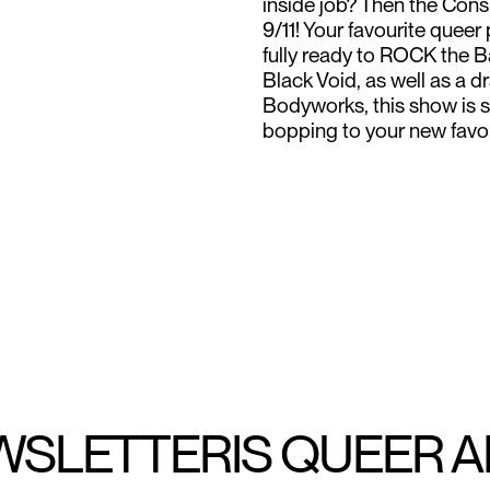
inside job? Then the Cons
9/11! Your favourite que
fully ready to ROCK the B
Black Void, as well as a
Bodyworks, this show is s
bopping to your new favo
WSLETTER
IS QUEER 