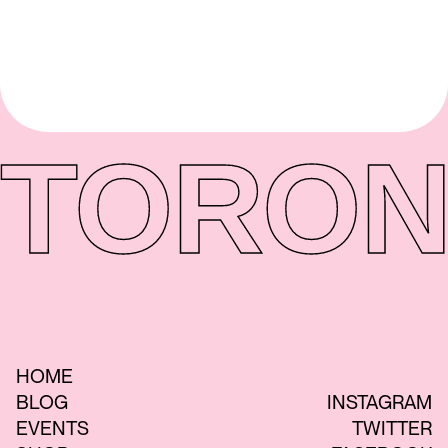
TORON
HOME
BLOG
INSTAGRAM
EVENTS
TWITTER