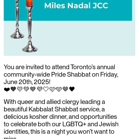
You are invited to attend Toronto’s annual
community-wide Pride Shabbat on Friday,
June 20th, 2025!
❤️🧡💛💚💙💜🤍🩷🩵🤎🖤
With queer and allied clergy leading a
beautiful Kabbalat Shabbat service, a
delicious kosher dinner, and opportunities
to celebrate both our LGBTQ+ and Jewish
identities, this is a night you won’t want to
miss.