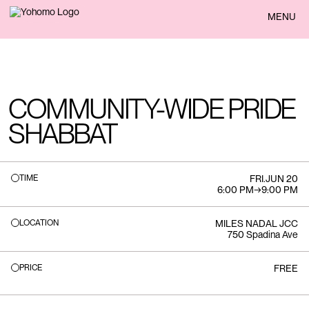
BACK
MENU
COMMUNITY-WIDE PRIDE
SHABBAT
TIME
FRI
.
JUN 20
6:00 PM
→
9:00 PM
LOCATION
MILES NADAL JCC
750 Spadina Ave
PRICE
FREE