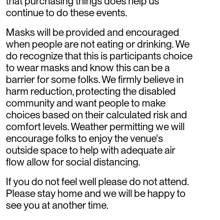
that purchasing things does help us
continue to do these events.
Masks will be provided and encouraged
when people are not eating or drinking. We
do recognize that this is participants choice
to wear masks and know this can be a
barrier for some folks. We firmly believe in
harm reduction, protecting the disabled
community and want people to make
choices based on their calculated risk and
comfort levels. Weather permitting we will
encourage folks to enjoy the venue's
outside space to help with adequate air
flow allow for social distancing.
If you do not feel well please do not attend.
Please stay home and we will be happy to
see you at another time.