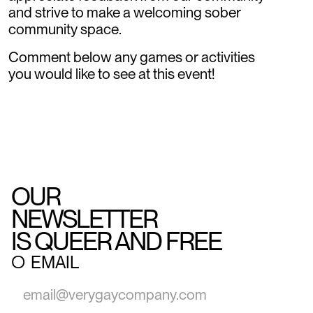
and strive to make a welcoming sober
community space.
Comment below any games or activities
you would like to see at this event!
OUR
NEWSLETTER
IS QUEER AND FREE
○
EMAIL