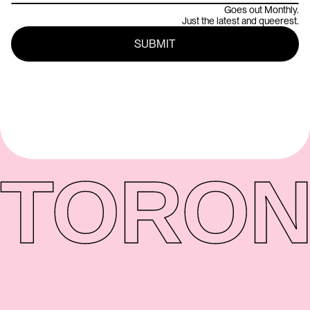
Goes out Monthly.
Just the latest and queerest.
TORON