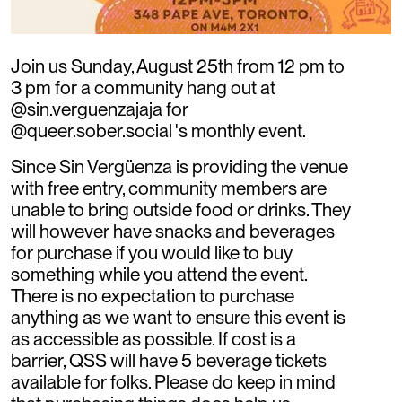
Join us Sunday, August 25th from 12 pm to
3 pm for a community hang out at
@sin.verguenzajaja for
@queer.sober.social 's monthly event.
Since Sin Vergüenza is providing the venue
with free entry, community members are
unable to bring outside food or drinks. They
will however have snacks and beverages
for purchase if you would like to buy
something while you attend the event.
There is no expectation to purchase
anything as we want to ensure this event is
as accessible as possible. If cost is a
barrier, QSS will have 5 beverage tickets
available for folks. Please do keep in mind