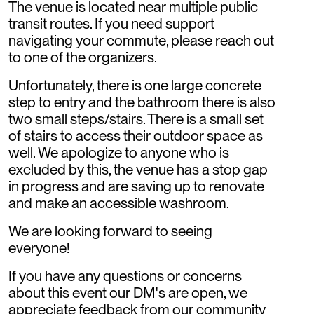
The venue is located near multiple public
transit routes. If you need support
navigating your commute, please reach out
to one of the organizers.
Unfortunately, there is one large concrete
step to entry and the bathroom there is also
two small steps/stairs. There is a small set
of stairs to access their outdoor space as
well. We apologize to anyone who is
excluded by this, the venue has a stop gap
in progress and are saving up to renovate
and make an accessible washroom.
We are looking forward to seeing
everyone!
If you have any questions or concerns
about this event our DM's are open, we
appreciate feedback from our community