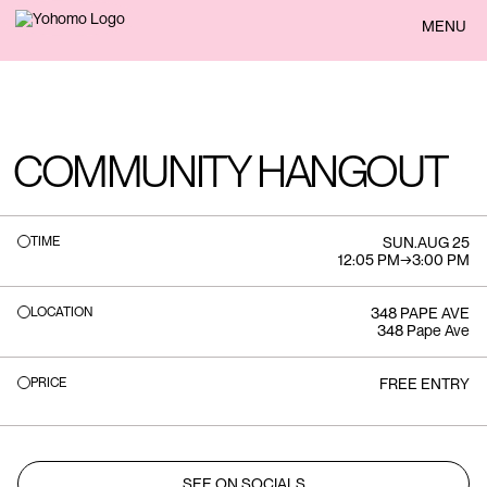
BACK
MENU
COMMUNITY HANGOUT
TIME
SUN
.
AUG 25
12:05 PM
→
3:00 PM
LOCATION
348 PAPE AVE
348 Pape Ave
PRICE
FREE ENTRY
SEE ON SOCIALS