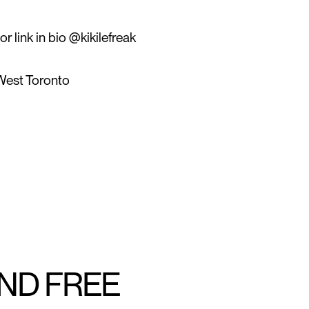
r link in bio @kikilefreak
West Toronto
AND FREE