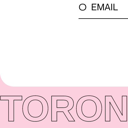
○
EMAIL
TORON