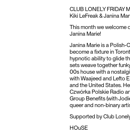
CLUB LONELY FRIDAY M
Kiki LeFreak & Janina Mar
This month we welcome ou
Janina Marie!
Janina Marie is a Polish
become a fixture in Toro
hypnotic ability to glide 
sets weave together funk
00s house with a nostalgi
with Waajeed and Lefto E
and the United States. He
Czwórka Polskie Radio and
Group Benefits (with Jodi
queer and non-binary artis
Supported by Club Lonely
HOuSE