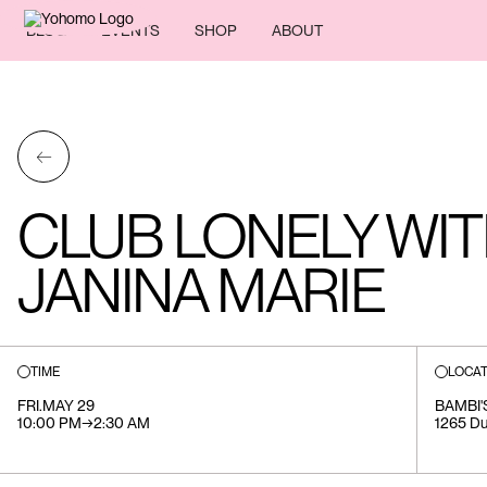
BLOG
EVENTS
SHOP
ABOUT
←
CLUB LONELY WIT
JANINA MARIE
TIME
LOCAT
FRI
.
MAY 29
BAMBI'
10:00 PM
→
2:30 AM
1265 Du