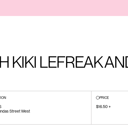
H KIKI LEFREAK AN
ION
PRICE
S
$16.50 +
ndas Street West