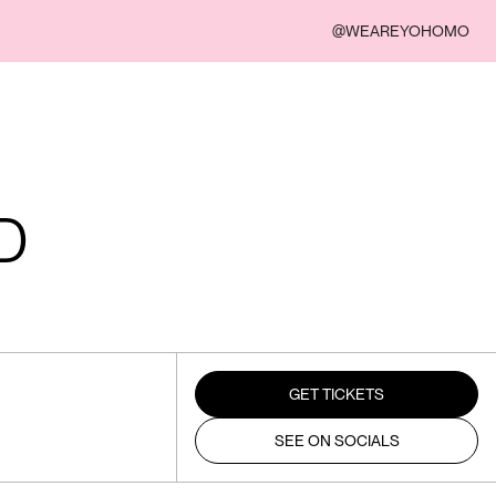
@WEAREYOHOMO
D
GET TICKETS
SEE ON SOCIALS