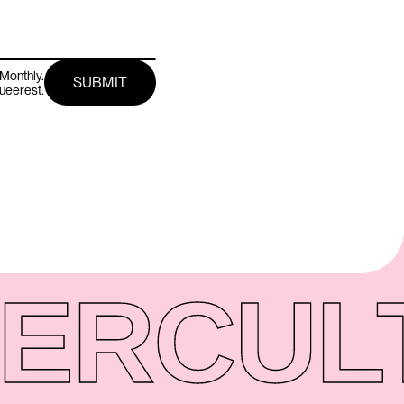
Monthly.
queerest.
ER
CUL