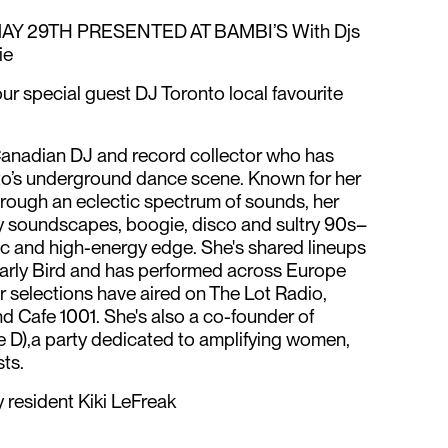
AY 29TH PRESENTED AT BAMBI’S With Djs
ie
r special guest DJ Toronto local favourite
-Canadian DJ and record collector who has
nto’s underground dance scene. Known for her
through an eclectic spectrum of sounds, her
y soundscapes, boogie, disco and sultry 90s–
c and high-energy edge. She's shared lineups
arly Bird and has performed across Europe
r selections have aired on The Lot Radio,
 Cafe 1001. She's also a co-founder of
e D),a party dedicated to amplifying women,
ts.
 resident Kiki LeFreak