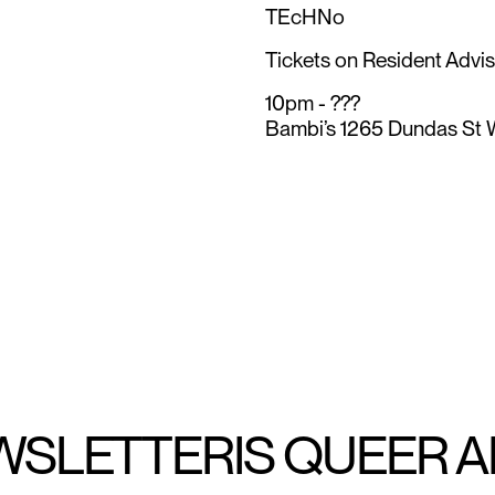
TEcHNo
Tickets on Resident Adviso
10pm - ???
Bambi’s 1265 Dundas St 
WSLETTER
IS QUEER 