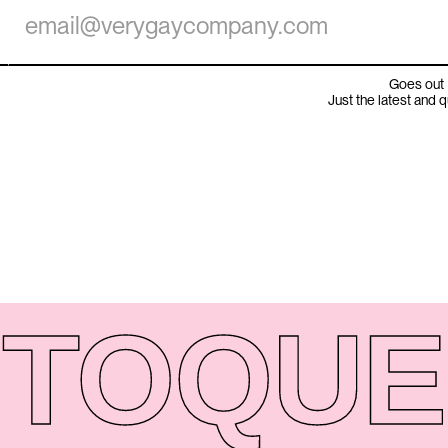
Goes out 
Just the latest and 
TO
QUE