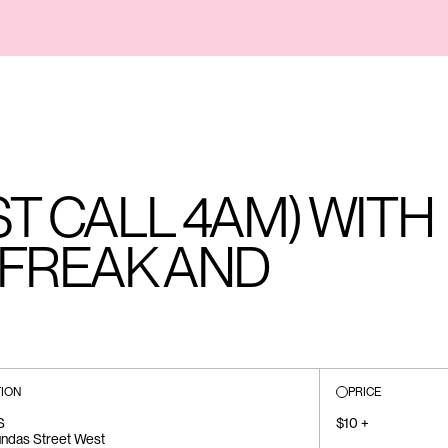
ST CALL 4AM) WITH
EFREAK AND
ION
PRICE
S
$10 +
ndas Street West