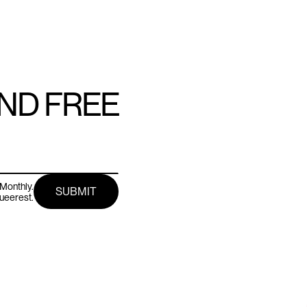
AND FREE
Monthly.
queerest.