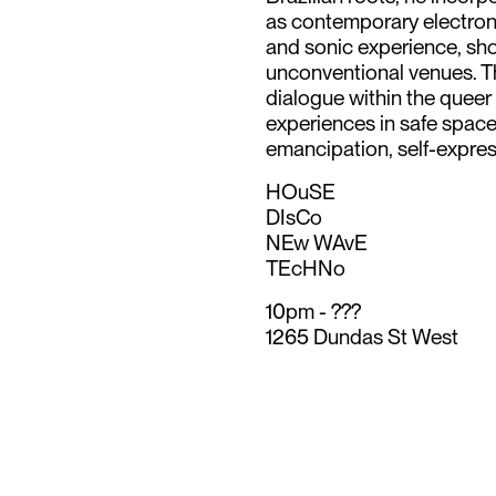
as contemporary electronic
and sonic experience, sho
unconventional venues. Th
dialogue within the quee
experiences in safe spaces
emancipation, self-express
HOuSE
DIsCo
NEw WAvE
TEcHNo
10pm - ???
1265 Dundas St West