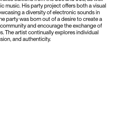
 music. His party project offers both a visual
wcasing a diversity of electronic sounds in
e party was born out of a desire to create a
r community and encourage the exchange of
. The artist continually explores individual
ion, and authenticity.