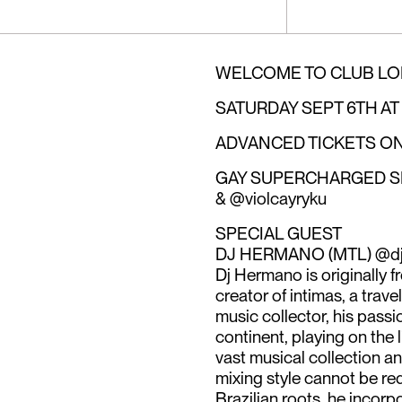
WELCOME TO CLUB LO
SATURDAY SEPT 6TH AT
ADVANCED TICKETS ON RA
GAY SUPERCHARGED SEL
& @violcayryku
SPECIAL GUEST
DJ HERMANO (MTL) @d
Dj Hermano is originally f
creator of intimas, a trav
music collector, his pass
continent, playing on the l
vast musical collection a
mixing style cannot be red
Brazilian roots, he incorp