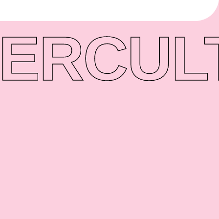
ER
CUL