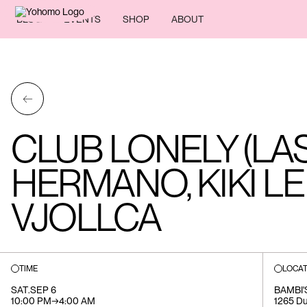
BLOG
EVENTS
SHOP
ABOUT
←
CLUB LONELY (LA
HERMANO, KIKI L
VJOLLCA
TIME
LOCAT
SAT
.
SEP 6
BAMBI'
10:00 PM
→
4:00 AM
1265 Du