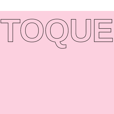
TO
QUE