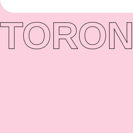
TORON