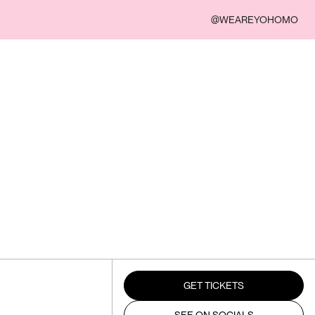
@WEAREYOHOMO
GET TICKETS