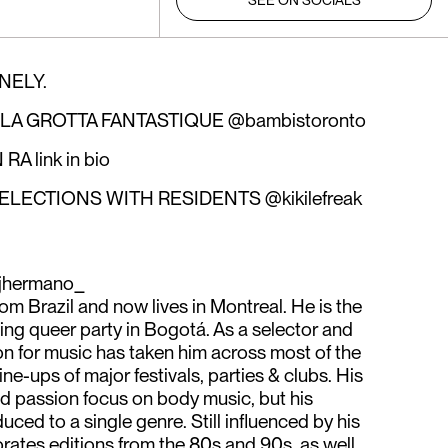
SEE ON SOCIALS
NELY.
 LA GROTTA FANTASTIQUE @bambistoronto
 link in bio
ECTIONS WITH RESIDENTS @kikilefreak
jhermano_
rom Brazil and now lives in Montreal. He is the
eling queer party in Bogotá. As a selector and
ion for music has taken him across most of the
ine-ups of major festivals, parties & clubs. His
nd passion focus on body music, but his
uced to a single genre. Still influenced by his
orates editions from the 80s and 90s, as well