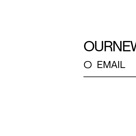
OUR
NE
○
EMAIL