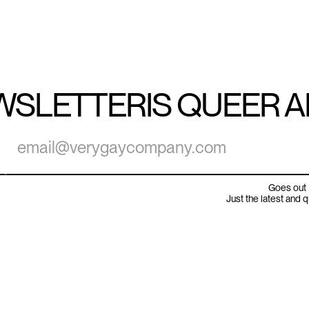
WSLETTER
IS QUEER 
Goes out 
Just the latest and 