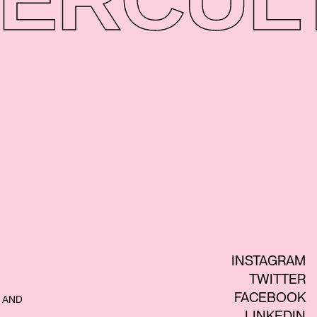
INSTAGRAM
TWITTER
FACEBOOK
 AND
LINKEDIN