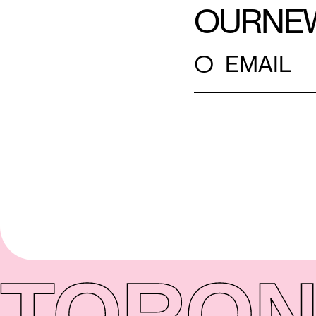
OUR
NE
○
EMAIL
TORON