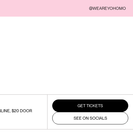
@WEAREYOHOMO
GET TICKETS
LINE, $20 DOOR
SEE ON SOCIALS