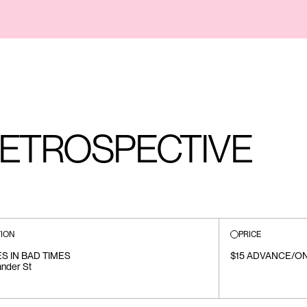
ETROSPECTIVE
ION
PRICE
S IN BAD TIMES
$15 ADVANCE/ON
ander St