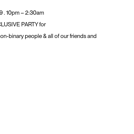
. 10pm – 2:30am
LUSIVE PARTY for
n-binary people & all of our friends and