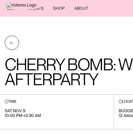
BLOG
EVENTS
SHOP
ABOUT
←
CHERRY BOMB: W
AFTERPARTY
TIME
LOCAT
SAT
.
NOV 9
BUDDIE
10:00 PM
→
2:30 AM
12 Alex