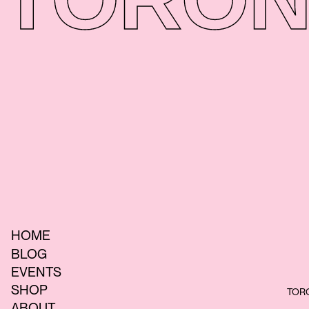
HOME
BLOG
EVENTS
SHOP
TORO
ABOUT