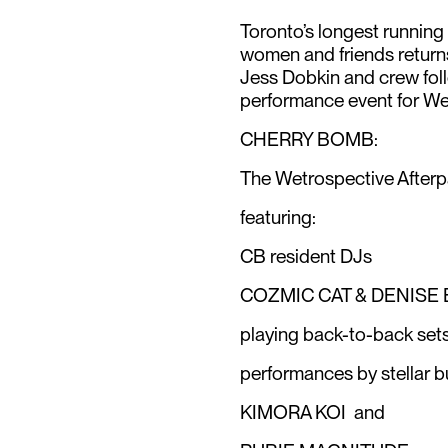
Toronto’s longest running f
women and friends return
Jess Dobkin and crew fol
performance event for We
CHERRY BOMB:
The Wetrospective Afterp
featuring:
CB resident DJs
COZMIC CAT & DENISE
playing back-to-back sets 
performances by stellar 
KIMORA KOI and