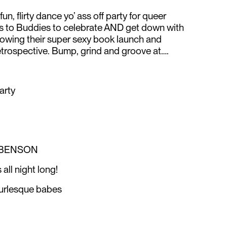
un, flirty dance yo’ ass off party for queer
s to Buddies to celebrate AND get down with
lowing their super sexy book launch and
trospective. Bump, grind and groove at….
arty
 BENSON
all night long!
burlesque babes