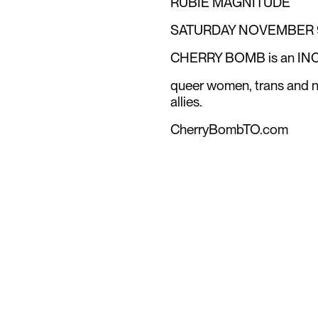
RUBIE MAGNITUDE
SATURDAY NOVEMBER 9 
CHERRY BOMB is an INC
queer women, trans and no
allies.
CherryBombTO.com