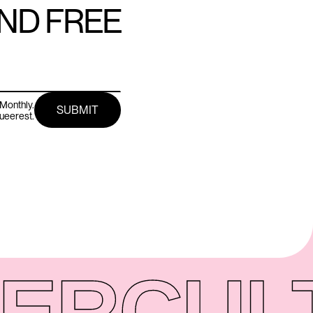
AND FREE
Monthly.
queerest.
ER
CUL