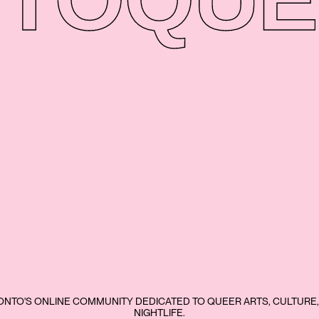
NTO'S ONLINE COMMUNITY DEDICATED TO QUEER ARTS, CULTURE,
NIGHTLIFE.