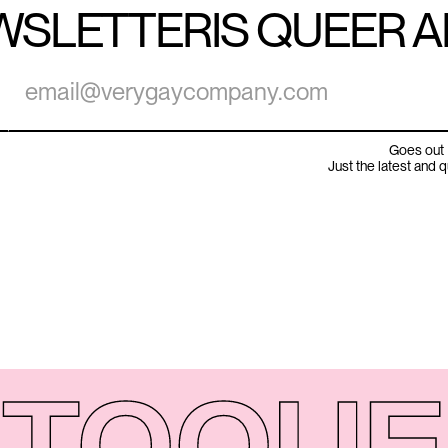
WSLETTER
IS QUEER 
Goes out 
Just the latest and 
TO
QUE