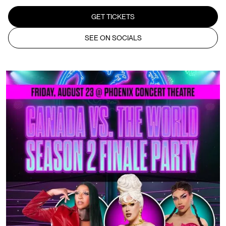
GET TICKETS
SEE ON SOCIALS