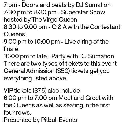
7 pm - Doors and beats by DJ Sumation
7:30 pm to 8:30 pm - Superstar Show
hosted by The Virgo Queen
8:30 to 9:00 pm - Q & A with the Contestant
Queens
9:00 pm to 10:00 pm - Live airing of the
finale
10:00 pm to late - Party with DJ Sumation
There are two types of tickets to this event
General Admission ($50) tickets get you
everything listed above.
VIP tickets ($75) also include
6:00 pm to 7:00 pm Meet and Greet with
the Queens as well as seating in the first
four rows.
Presented by Pitbull Events