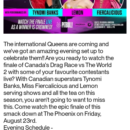
The international Queens are coming and
we've got an amazing evening set up to
celebrate them!! Are you ready to watch the
finale of Canada's Drag Race vs The World
2 with some of your favourite contestants
live? With Canadian superstars Tynomi
Banks, Miss Fiercalicious and Lemon
serving shows and all the tea on this
season, you aren't going to want to miss
this. Come watch the epic finale of this
smack down at The Phoenix on Friday,
August 23rd.
Evening Schedule -