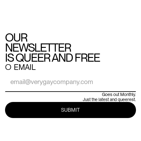
OUR
NEWSLETTER
IS QUEER AND FREE
○
EMAIL
Goes out Monthly.
Just the latest and queerest.