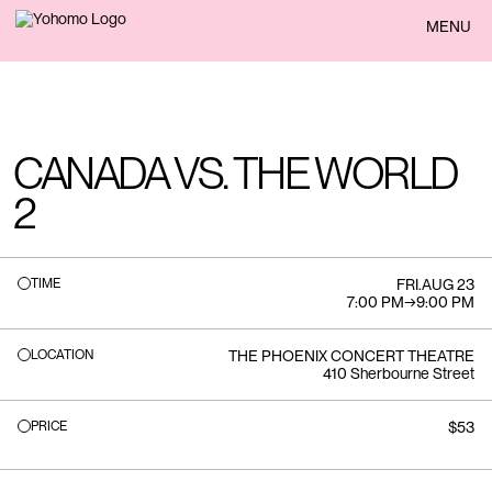
BACK
MENU
CANADA VS. THE WORLD
2
TIME
FRI
.
AUG 23
7:00 PM
→
9:00 PM
LOCATION
THE PHOENIX CONCERT THEATRE
410 Sherbourne Street
PRICE
$53