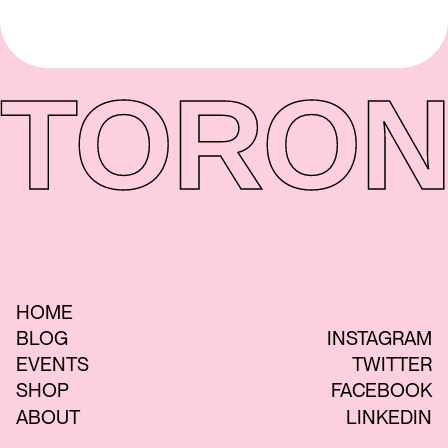
TORON
HOME
BLOG
INSTAGRAM
EVENTS
TWITTER
SHOP
FACEBOOK
ABOUT
LINKEDIN