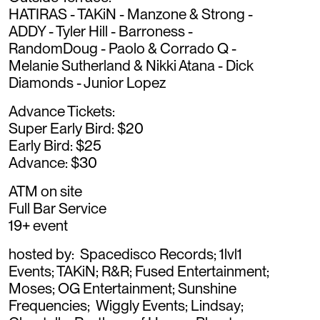
HATIRAS - TAKiN - Manzone & Strong -
ADDY - Tyler Hill - Barroness -
RandomDoug - Paolo & Corrado Q -
Melanie Sutherland & Nikki Atana - Dick
Diamonds - Junior Lopez
Advance Tickets:
Super Early Bird: $20
Early Bird: $25
Advance: $30
ATM on site
Full Bar Service
19+ event
hosted by: Spacedisco Records; 1lvl1
Events; TAKiN; R&R; Fused Entertainment;
Moses; OG Entertainment; Sunshine
Frequencies; Wiggly Events; Lindsay;