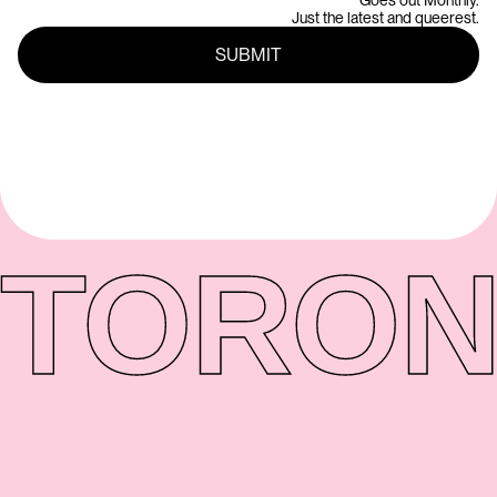
Goes out Monthly.
Just the latest and queerest.
TORON