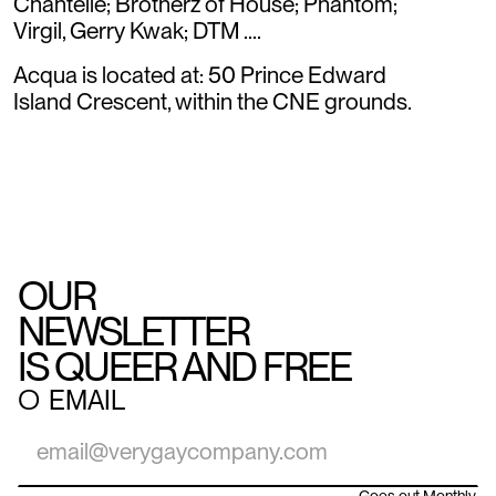
Chantelle; Brotherz of House; Phantom;
Virgil, Gerry Kwak; DTM ....
Acqua is located at: 50 Prince Edward
Island Crescent, within the CNE grounds.
OUR
NEWSLETTER
IS QUEER AND FREE
○
EMAIL