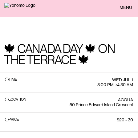
BACK
MENU
🍁 CANADA DAY 🍁 ON
THE TERRACE 🍁
TIME
WED
.
JUL 1
3:00 PM
→
4:30 AM
LOCATION
ACQUA
50 Prince Edward Island Crescent
PRICE
$20 - 30