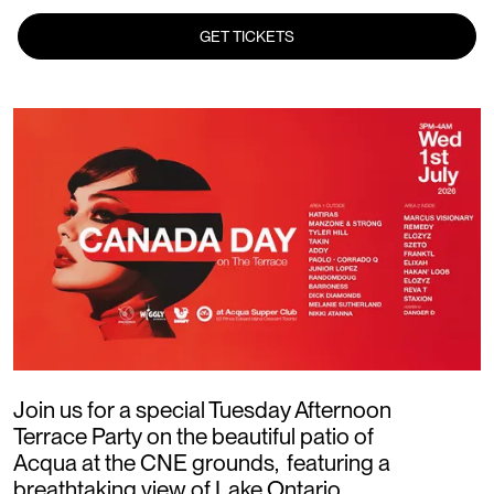
GET TICKETS
Join us for a special Tuesday Afternoon
Terrace Party on the beautiful patio of
Acqua at the CNE grounds, featuring a
breathtaking view of Lake Ontario.