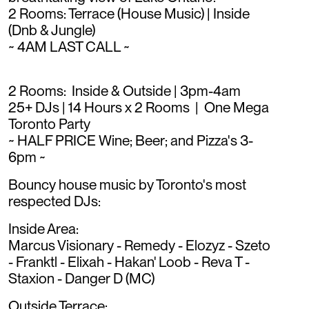
2 Rooms: Terrace (House Music) | Inside
(Dnb & Jungle)
~ 4AM LAST CALL ~
2 Rooms: Inside & Outside | 3pm-4am
25+ DJs | 14 Hours x 2 Rooms | One Mega
Toronto Party
~ HALF PRICE Wine; Beer; and Pizza's 3-
6pm ~
Bouncy house music by Toronto's most
respected DJs:
Inside Area:
Marcus Visionary - Remedy - Elozyz - Szeto
- Franktl - Elixah - Hakan' Loob - Reva T -
Staxion - Danger D (MC)
Outside Terrace: