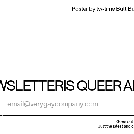
Poster by tw-time Butt Bu
WSLETTER
IS QUEER 
Goes out 
Just the latest and 