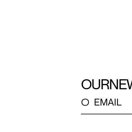
OUR
NE
○
EMAIL