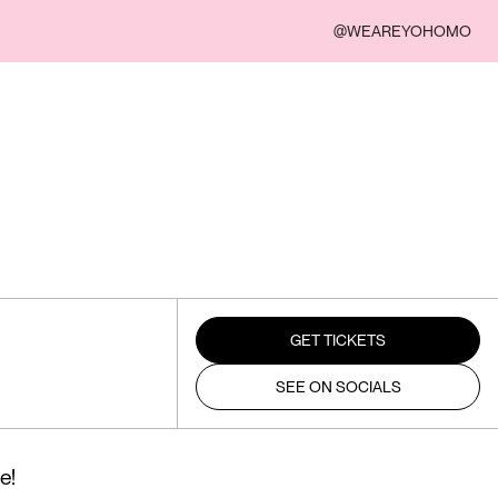
@WEAREYOHOMO
GET TICKETS
SEE ON SOCIALS
e!