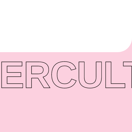
ER
CUL