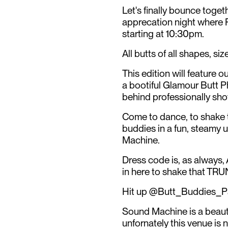
Let's finally bounce toget
apprecation night where P
starting at 10:30pm.
All butts of all shapes, s
This edition will feature
a bootiful Glamour Butt P
behind professionally sho
Come to dance, to shake t
buddies in a fun, steamy
Machine.
Dress code is, as always
in here to shake that TRU
Hit up @Butt_Buddies_Par
Sound Machine is a beauti
unfornately this venue is 