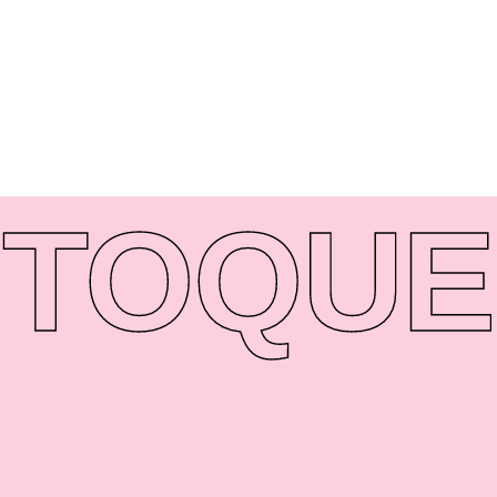
TO
QUE