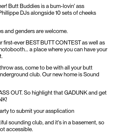
her! Butt Buddies is a bum-lovin' ass
hillippe DJs alongside 10 sets of cheeks
izes and genders are welcome.
 our first-ever BEST BUTT CONTEST as well as
hotobooth... a place where you can have your
t.
hrow ass, come to be with all your butt
 underground club. Our new home is Sound
, ASS OUT. So highlight that GADUNK and get
NK!
ty to submit your assplication
ful sounding club, and it's in a basement, so
not accessible.