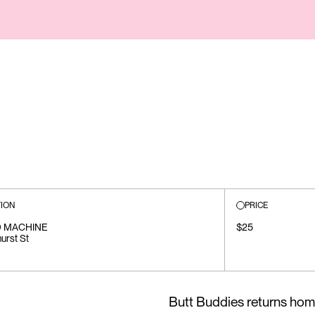
ION
PRICE
 MACHINE
$25
urst St
Butt Buddies returns hom