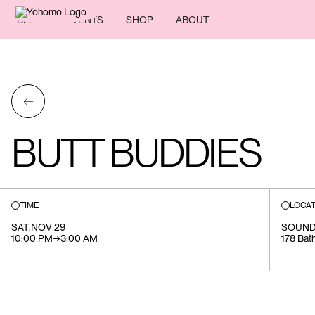
BLOG
EVENTS
SHOP
ABOUT
←
BUTT BUDDIES
TIME
LOCAT
SAT
.
NOV 29
SOUND
10:00 PM
→
3:00 AM
178 Bath