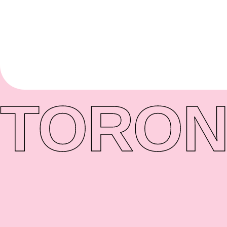
TORON