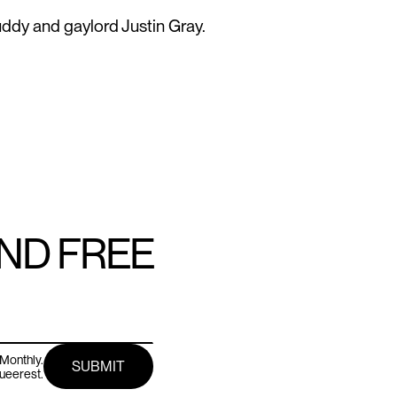
ddy and gaylord Justin Gray.
AND FREE
Monthly.
queerest.