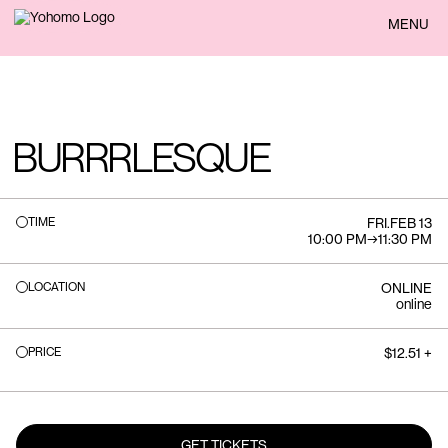
BACK
MENU
BURRRLESQUE
TIME
FRI
.
FEB 13
10:00 PM
→
11:30 PM
LOCATION
ONLINE
online
PRICE
$12.51 +
GET TICKETS