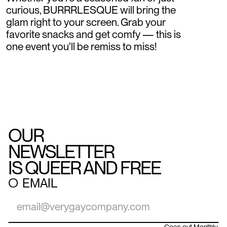
curious, BURRRLESQUE will bring the
glam right to your screen. Grab your
favorite snacks and get comfy — this is
one event you'll be remiss to miss!
OUR
NEWSLETTER
IS QUEER AND FREE
○
EMAIL