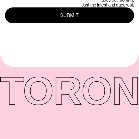
Goes out Monthly.
Just the latest and queerest.
TORON