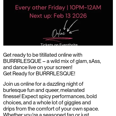
Get ready to be titillated online with
BURRRLESQUE – a wild mix of glam, sAss,
and dance live on your screen!
Get Ready for BURRRLESQUE!
Join us online for a dazzling night of
burlesque fun and queer, melanated
finesse! Expect spicy performances, bold
choices, and a whole lot of giggles and
drips from the comfort of your own space.
Whether you're a seasoned fan or just