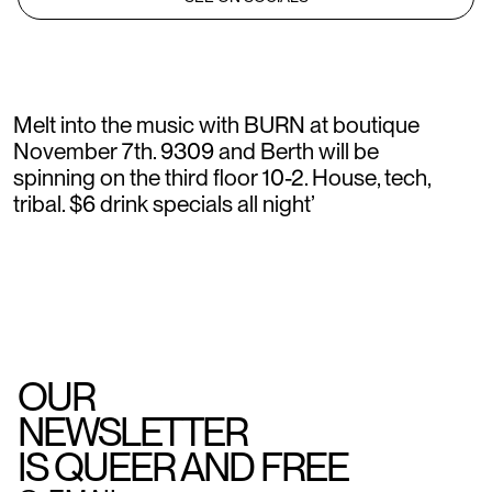
Melt into the music with BURN at boutique
November 7th. 9309 and Berth will be
spinning on the third floor 10-2. House, tech,
tribal. $6 drink specials all night’
OUR
NEWSLETTER
IS QUEER AND FREE