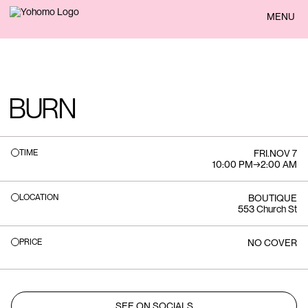
BACK
MENU
BURN
TIME
FRI
.
NOV 7
10:00 PM
→
2:00 AM
LOCATION
BOUTIQUE
553 Church St
PRICE
NO COVER
SEE ON SOCIALS