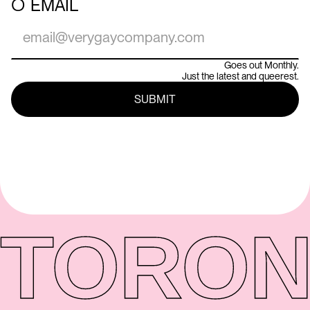
○
EMAIL
Goes out Monthly.
Just the latest and queerest.
TORON