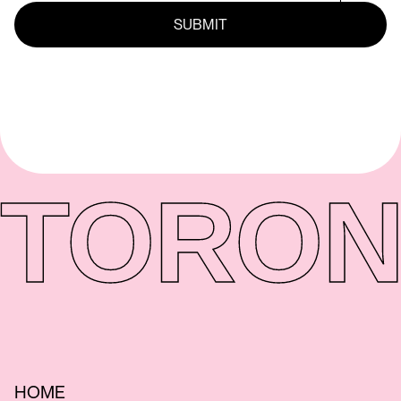
TORON
HOME