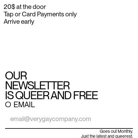
20$ at the door
Tap or Card Payments only
Arrive early
OUR
NEWSLETTER
IS QUEER AND FREE
○
EMAIL
Goes out Monthly.
Just the latest and queerest.