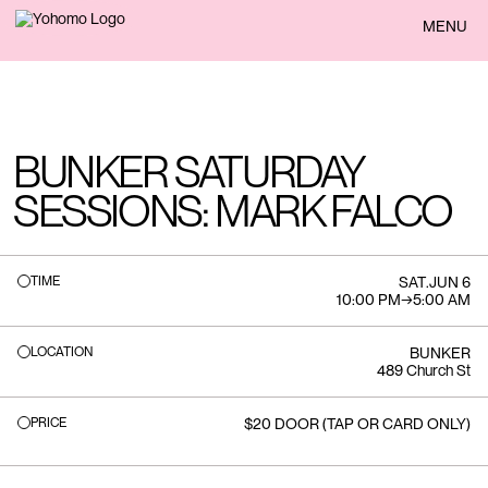
BACK
MENU
BUNKER SATURDAY
SESSIONS: MARK FALCO
TIME
SAT
.
JUN 6
10:00 PM
→
5:00 AM
LOCATION
BUNKER
489 Church St
PRICE
$20 DOOR (TAP OR CARD ONLY)