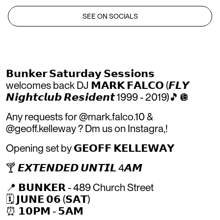
SEE ON SOCIALS
𝗕𝘂𝗻𝗸𝗲𝗿 𝗦𝗮𝘁𝘂𝗿𝗱𝗮𝘆 𝗦𝗲𝘀𝘀𝗶𝗼𝗻𝘀
welcomes back DJ 𝗠𝗔𝗥𝗞 𝗙𝗔𝗟𝗖𝗢 (𝙁𝙇𝙔
𝙉𝙞𝙜𝙝𝙩𝙘𝙡𝙪𝙗 𝙍𝙚𝙨𝙞𝙙𝙚𝙣𝙩 1999 - 2019)🎵🪩
Any requests for @mark.falco.10 &
@geoff.kelleway ? Dm us on Instagra,!
Opening set by 𝗚𝗘𝗢𝗙𝗙 𝗞𝗘𝗟𝗟𝗘𝗪𝗔𝗬
🍸 𝙀𝙓𝙏𝙀𝙉𝘿𝙀𝘿 𝙐𝙉𝙏𝙄𝙇 4𝘼𝙈
📍 𝗕𝗨𝗡𝗞𝗘𝗥 - 489 Church Street
🗓 𝗝𝗨𝗡𝗘 𝟬𝟲 (𝗦𝗔𝗧)
⏰️ 𝟭𝟬𝗣𝗠 - 𝟱𝗔𝗠