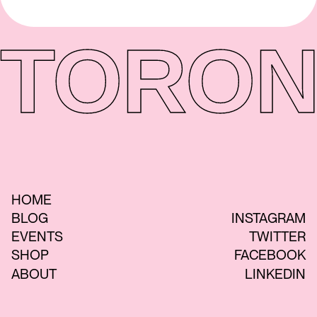
TORON
HOME
BLOG
INSTAGRAM
EVENTS
TWITTER
SHOP
FACEBOOK
ABOUT
LINKEDIN