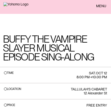
BACK
MENU
BUFFY THE VAMPIRE
SLAYER MUSICAL
EPISODE SING-ALONG
TIME
SAT
.
OCT 12
8:00 PM
→
10:00 PM
LOCATION
TALLULAH'S CABARET
12 Alexander St
PRICE
FREE ENTRY