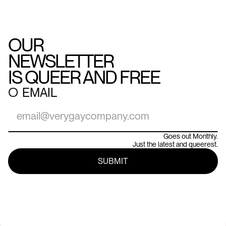
OUR
NEWSLETTER
IS QUEER AND FREE
○
EMAIL
Goes out Monthly.
Just the latest and queerest.