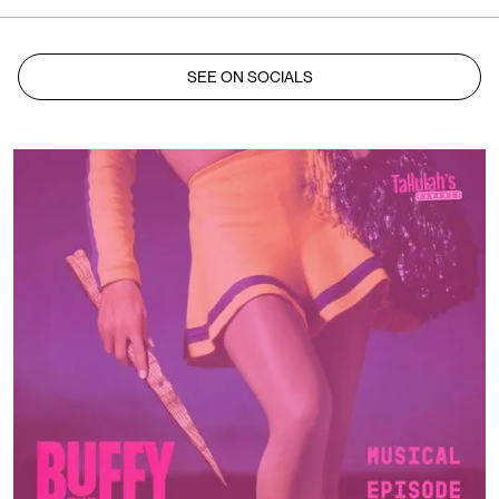
SEE ON SOCIALS