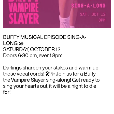
BUFFY MUSICAL EPISODE SING-A-
LONG 🎤 ⁠
SATURDAY, OCTOBER 12 ⁠
Doors 6:30 pm, event 8pm⁠
Darlings sharpen your stakes and warm up
those vocal cords! 🎤✨ Join us for a Buffy
the Vampire Slayer sing-along! Get ready to
sing your hearts out, it will be a night to die
for!⁠