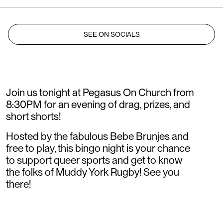
SEE ON SOCIALS
Join us tonight at Pegasus On Church from
8:30PM for an evening of drag, prizes, and
short shorts!
Hosted by the fabulous Bebe Brunjes and
free to play, this bingo night is your chance
to support queer sports and get to know
the folks of Muddy York Rugby! See you
there!