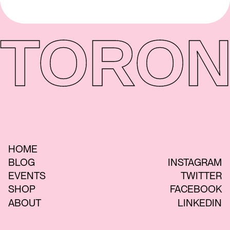
TORON
HOME
BLOG
INSTAGRAM
EVENTS
TWITTER
SHOP
FACEBOOK
ABOUT
LINKEDIN