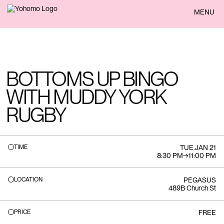
BACK
MENU
BOTTOMS UP BINGO
WITH MUDDY YORK
RUGBY
TIME
TUE
.
JAN 21
8:30 PM
→
11:00 PM
LOCATION
PEGASUS
489B Church St
PRICE
FREE