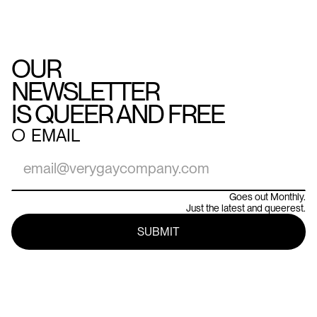
OUR
NEWSLETTER
IS QUEER AND FREE
○
EMAIL
Goes out Monthly.
Just the latest and queerest.