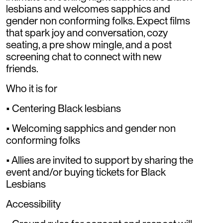
lesbians and welcomes sapphics and
gender non conforming folks. Expect films
that spark joy and conversation, cozy
seating, a pre show mingle, and a post
screening chat to connect with new
friends.
Who it is for
• Centering Black lesbians
• Welcoming sapphics and gender non
conforming folks
• Allies are invited to support by sharing the
event and/or buying tickets for Black
Lesbians
Accessibility