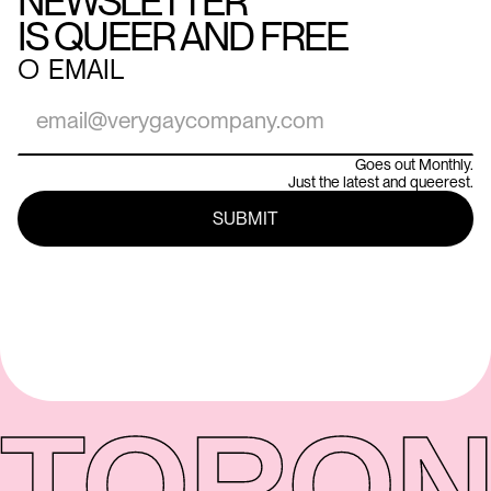
NEWSLETTER
IS QUEER AND FREE
○
EMAIL
Goes out Monthly.
Just the latest and queerest.
TORON