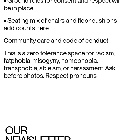
• Ground rules for consent and respect will
be in place
• Seating mix of chairs and floor cushions
add counts here
Community care and code of conduct
This is a zero tolerance space for racism,
fatphobia, misogyny, homophobia,
transphobia, ableism, or harassment. Ask
before photos. Respect pronouns.
OUR