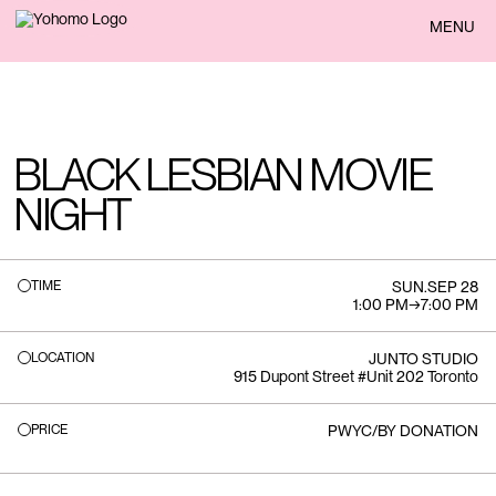
BACK
MENU
BLACK LESBIAN MOVIE
NIGHT
TIME
SUN
.
SEP 28
1:00 PM
→
7:00 PM
LOCATION
JUNTO STUDIO
915 Dupont Street #Unit 202 Toronto
PRICE
PWYC/BY DONATION