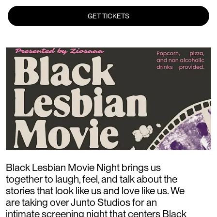
GET TICKETS
Black Lesbian Movie Night brings us
together to laugh, feel, and talk about the
stories that look like us and love like us. We
are taking over Junto Studios for an
intimate screening night that centers Black