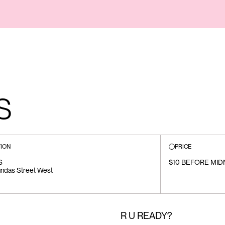
S
ION
PRICE
S
$10 BEFORE MIDN
ndas Street West
R U READY?