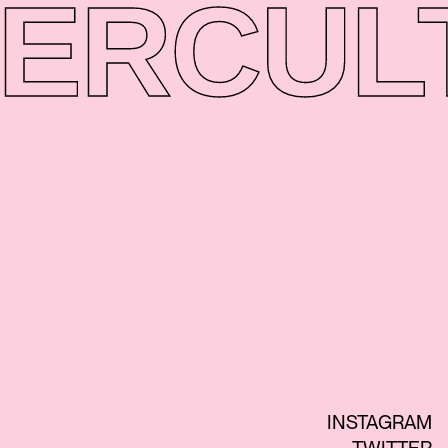
ER
CUL
INSTAGRAM
TWITTER