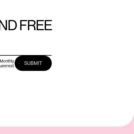
AND FREE
Monthly.
queerest.