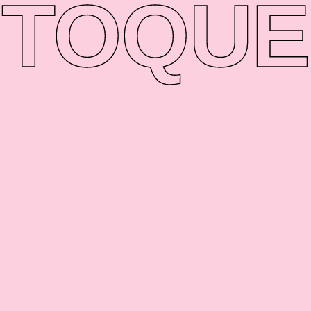
TO
QUE