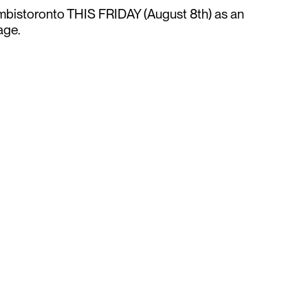
istoronto THIS FRIDAY (August 8th) as an
tage.