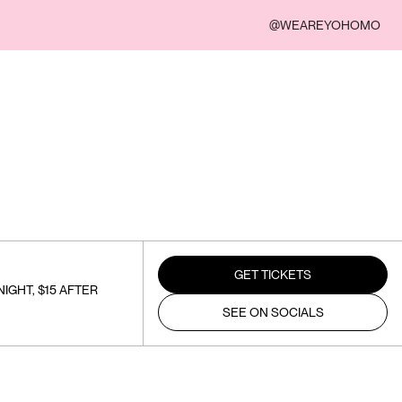
@WEAREYOHOMO
GET TICKETS
IGHT, $15 AFTER
SEE ON SOCIALS