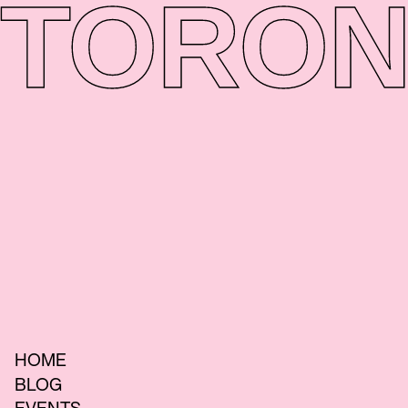
TORON
HOME
BLOG
EVENTS