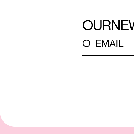
OUR
NE
○
EMAIL