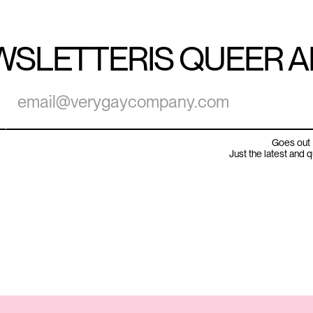
WSLETTER
IS QUEER 
Goes out 
Just the latest and 