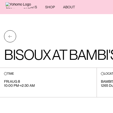
BLOG
EVENTS
SHOP
ABOUT
←
BISOUX AT BAMBI'
TIME
LOCAT
FRI
.
AUG 8
BAMBI'
10:00 PM
→
2:30 AM
1265 Du