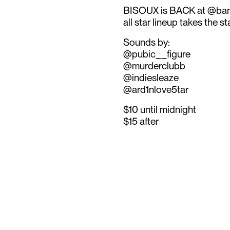
BISOUX is BACK at @bamb
all star lineup takes the s
Sounds by:
@pubic__figure
@murderclubb
@indiesleaze
@ard1nlove5tar
$10 until midnight
$15 after