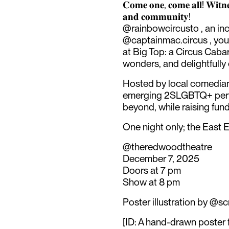
𝐂𝐨𝐦𝐞 𝐨𝐧𝐞, 𝐜𝐨𝐦𝐞 𝐚𝐥𝐥! 𝐖𝐢𝐭𝐧𝐞𝐬
𝐚𝐧𝐝 𝐜𝐨𝐦𝐦𝐮𝐧𝐢𝐭𝐲!
@rainbowcircusto , an in
@captainmac.circus , your
at Big Top: a Circus Cabar
wonders, and delightfull
Hosted by local comedian 
emerging 2SLGBTQ+ perf
beyond, while raising fund
One night only; the East En
@theredwoodtheatre
December 7, 2025
Doors at 7 pm
Show at 8 pm
Poster illustration by @scr
[ID: A hand-drawn poster 