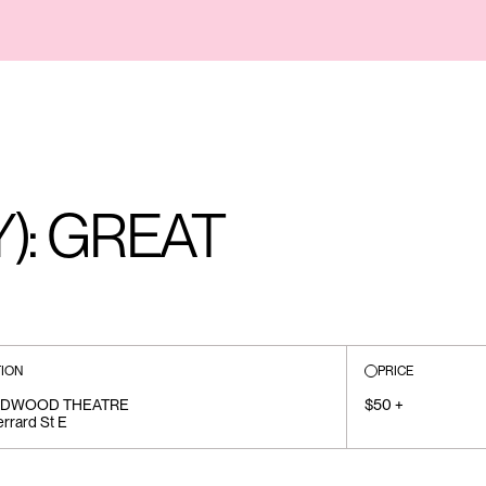
): GREAT
ION
PRICE
EDWOOD THEATRE
$50 +
rrard St E