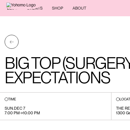
BLOG
EVENTS
SHOP
ABOUT
←
BIG TOP (SURGERY
EXPECTATIONS
TIME
LOCAT
SUN
.
DEC 7
THE R
7:00 PM
→
10:00 PM
1300 Ge