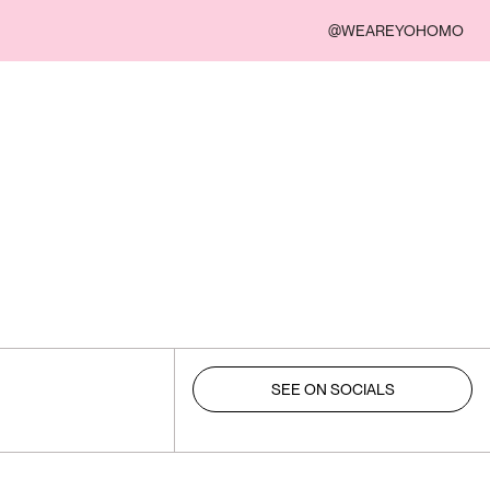
@WEAREYOHOMO
SEE ON SOCIALS