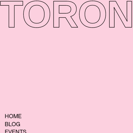
TORON
HOME
BLOG
EVENTS