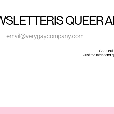
WSLETTER
IS QUEER 
Goes out 
Just the latest and 