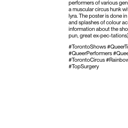
performers of various gen
a muscular circus hunk wit
lyra. The poster is done in
and splashes of colour acr
information about the show
pun, great ex-pec-tations
#TorontoShows #QueerTo
#QueerPerformers #QueerA
#TorontoCircus #Rainbow
#TopSurgery