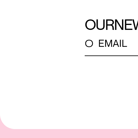
OUR
NE
○
EMAIL