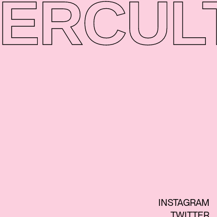
ER
CUL
INSTAGRAM
TWITTER