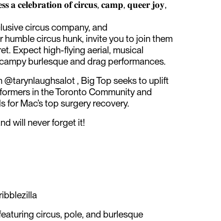
𝐬 𝐚 𝐜𝐞𝐥𝐞𝐛𝐫𝐚𝐭𝐢𝐨𝐧 𝐨𝐟 𝐜𝐢𝐫𝐜𝐮𝐬, 𝐜𝐚𝐦𝐩, 𝐪𝐮𝐞𝐞𝐫 𝐣𝐨𝐲,
clusive circus company, and
 humble circus hunk, invite you to join them
et. Expect high-flying aerial, musical
y campy burlesque and drag performances.
@tarynlaughsalot , Big Top seeks to uplift
ormers in the Toronto Community and
s for Mac’s top surgery recovery.
d will never forget it!
ibblezilla
featuring circus, pole, and burlesque