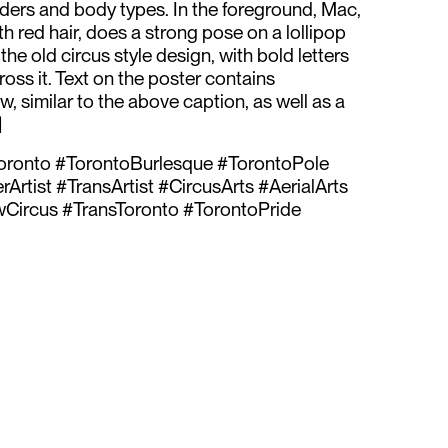
ders and body types. In the foreground, Mac,
h red hair, does a strong pose on a lollipop
 the old circus style design, with bold letters
oss it. Text on the poster contains
, similar to the above caption, as well as a
]
ronto #TorontoBurlesque #TorontoPole
rtist #TransArtist #CircusArts #AerialArts
Circus #TransToronto #TorontoPride