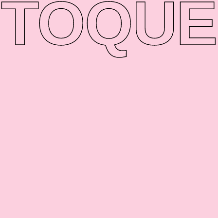
TO
QUE