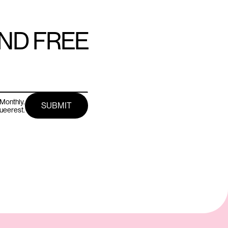
AND FREE
Monthly.
queerest.