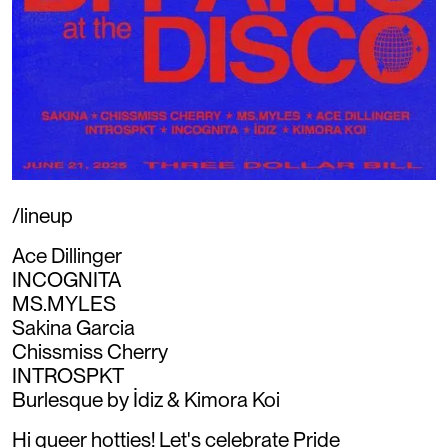
/lineup
Ace Dillinger
INCOGNITA
MS.MYLES
Sakina Garcia
Chissmiss Cherry
INTROSPKT
Burlesque by İdiz & Kimora Koi
Hi queer hotties! Let's celebrate Pride