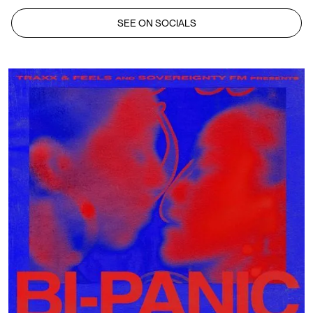
SEE ON SOCIALS