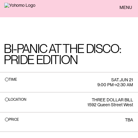
BACK
MENU
BI-PANIC AT THE DISCO:
PRIDE EDITION
TIME
SAT
.
JUN 21
9:00 PM
→
2:30 AM
LOCATION
THREE DOLLAR BILL
1592 Queen Street West
PRICE
TBA