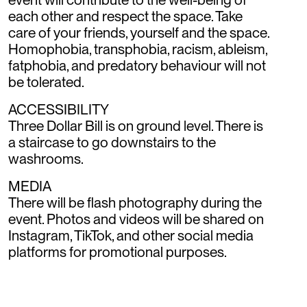
each other and respect the space. Take
care of your friends, yourself and the space.
Homophobia, transphobia, racism, ableism,
fatphobia, and predatory behaviour will not
be tolerated.
ACCESSIBILITY
Three Dollar Bill is on ground level. There is
a staircase to go downstairs to the
washrooms.
MEDIA
There will be flash photography during the
event. Photos and videos will be shared on
Instagram, TikTok, and other social media
platforms for promotional purposes.