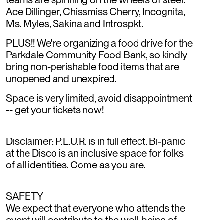
Ace Dillinger, Chissmiss Cherry, Incognita,
Ms. Myles, Sakina and Introspkt.
PLUS!! We're organizing a food drive for the
Parkdale Community Food Bank, so kindly
bring non-perishable food items that are
unopened and unexpired.
Space is very limited, avoid disappointment
-- get your tickets now!
Disclaimer: P.L.U.R. is in full effect. Bi-panic
at the Disco is an inclusive space for folks
of all identities. Come as you are.
SAFETY
We expect that everyone who attends the
event will contribute to the well-being of