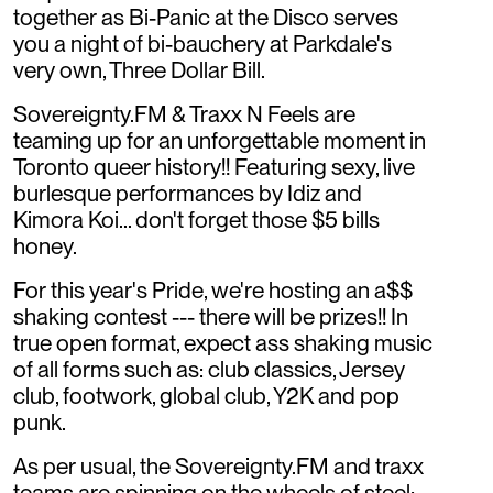
together as Bi-Panic at the Disco serves
you a night of bi-bauchery at Parkdale's
very own, Three Dollar Bill.
Sovereignty.FM & Traxx N Feels are
teaming up for an unforgettable moment in
Toronto queer history!! Featuring sexy, live
burlesque performances by Idiz and
Kimora Koi... don't forget those $5 bills
honey.
For this year's Pride, we're hosting an a$$
shaking contest --- there will be prizes!! In
true open format, expect ass shaking music
of all forms such as: club classics, Jersey
club, footwork, global club, Y2K and pop
punk.
As per usual, the Sovereignty.FM and traxx
teams are spinning on the wheels of steel: