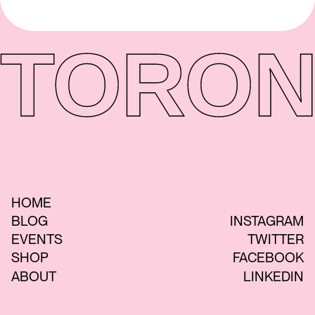
TORON
HOME
BLOG
INSTAGRAM
EVENTS
TWITTER
SHOP
FACEBOOK
ABOUT
LINKEDIN