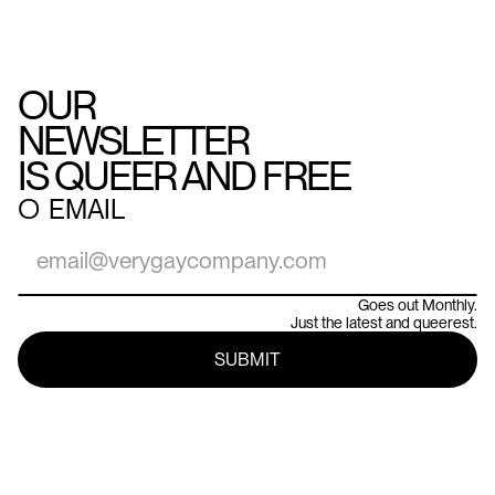
OUR
NEWSLETTER
IS QUEER AND FREE
○
EMAIL
Goes out Monthly.
Just the latest and queerest.