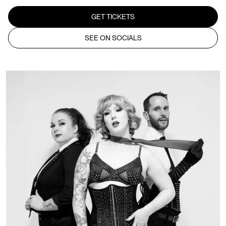
GET TICKETS
SEE ON SOCIALS