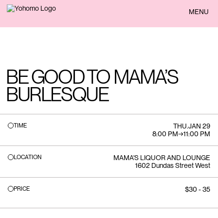
BACK
MENU
BE GOOD TO MAMA’S
BURLESQUE
TIME
THU
.
JAN 29
8:00 PM
→
11:00 PM
LOCATION
MAMA'S LIQUOR AND LOUNGE
1602 Dundas Street West
PRICE
$30 - 35