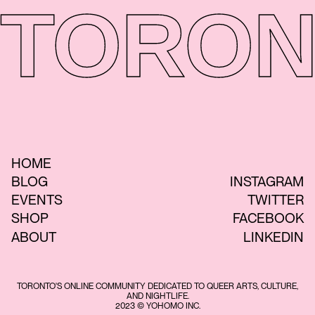
TORON
HOME
BLOG
INSTAGRAM
EVENTS
TWITTER
SHOP
FACEBOOK
ABOUT
LINKEDIN
TORONTO'S ONLINE COMMUNITY DEDICATED TO QUEER ARTS, CULTURE,
AND NIGHTLIFE.
2023 © YOHOMO INC.