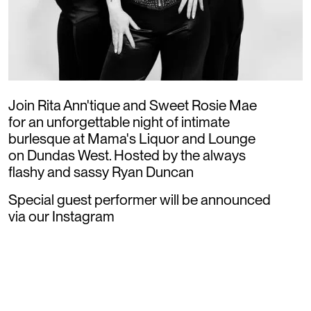
Join Rita Ann'tique and Sweet Rosie Mae
for an unforgettable night of intimate
burlesque at Mama's Liquor and Lounge
on Dundas West. Hosted by the always
flashy and sassy Ryan Duncan
Special guest performer will be announced
via our Instagram