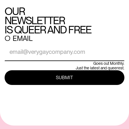
OUR
NEWSLETTER
IS QUEER AND FREE
○
EMAIL
Goes out Monthly.
Just the latest and queerest.