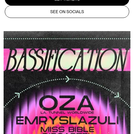
SEE ON SOCIALS