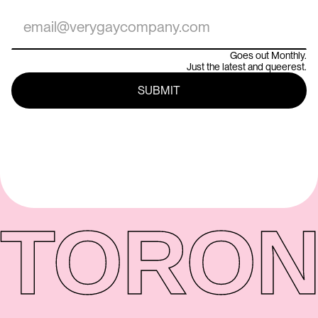
Goes out Monthly.
Just the latest and queerest.
TORON