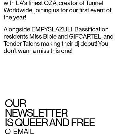
with LA's finest OZA, creator of Tunnel
Worldwide, joining us for our first event of
the year!
Alongside EMRYSLAZULI, Bassification
residents Miss Bible and GIFCARTEL, and
Tender Talons making their dj debut! You
don't wanna miss this one!
OUR
NEWSLETTER
IS QUEER AND FREE
○
EMAIL