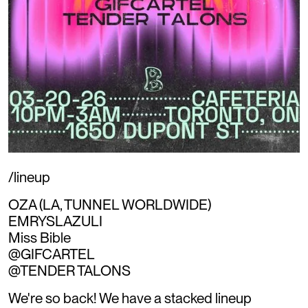
/lineup
OZA (LA, TUNNEL WORLDWIDE)
EMRYSLAZULI
Miss Bible
@GIFCARTEL
@TENDER TALONS
We're so back! We have a stacked lineup