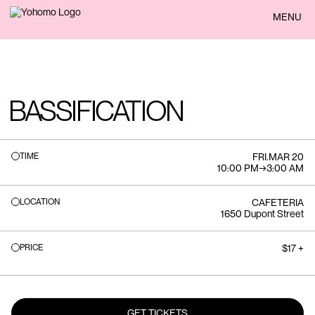
BACK
MENU
BASSIFICATION
TIME
FRI
.
MAR 20
10:00 PM
→
3:00 AM
LOCATION
CAFETERIA
1650 Dupont Street
PRICE
$17 +
GET TICKETS