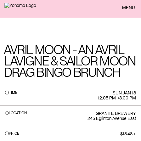
BACK
MENU
AVRIL MOON - AN AVRIL
LAVIGNE & SAILOR MOON
DRAG BINGO BRUNCH
TIME
SUN
.
JAN 18
12:05 PM
→
3:00 PM
LOCATION
GRANITE BREWERY
245 Eglinton Avenue East
PRICE
$18.48 +