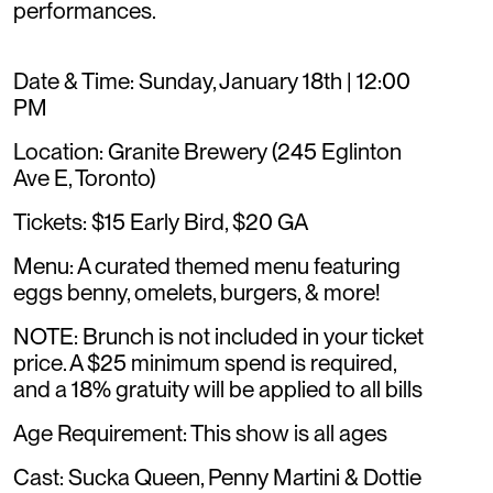
performances.
Date & Time: Sunday, January 18th | 12:00
PM
Location: Granite Brewery (245 Eglinton
Ave E, Toronto)
Tickets: $15 Early Bird, $20 GA
Menu: A curated themed menu featuring
eggs benny, omelets, burgers, & more!
NOTE: Brunch is not included in your ticket
price. A $25 minimum spend is required,
and a 18% gratuity will be applied to all bills
Age Requirement: This show is all ages
Cast: Sucka Queen, Penny Martini & Dottie