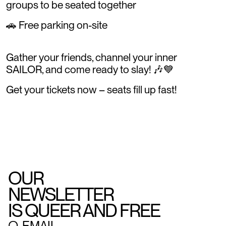
groups to be seated together
🚗 Free parking on-site
Gather your friends, channel your inner
SAILOR, and come ready to slay! 🎶💙
Get your tickets now – seats fill up fast!
OUR
NEWSLETTER
IS QUEER AND FREE
○
EMAIL