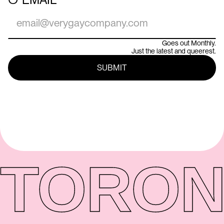
Goes out Monthly.
Just the latest and queerest.
TORON