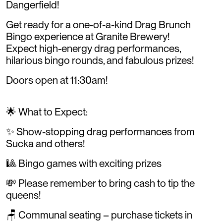
Dangerfield!
Get ready for a one-of-a-kind Drag Brunch
Bingo experience at Granite Brewery!
Expect high-energy drag performances,
hilarious bingo rounds, and fabulous prizes!
Doors open at 11:30am!
🌟 What to Expect:
✨ Show-stopping drag performances from
Sucka and others!
🎱 Bingo games with exciting prizes
💸 Please remember to bring cash to tip the
queens!
🪑 Communal seating – purchase tickets in