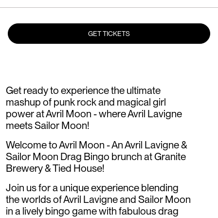
GET TICKETS
Get ready to experience the ultimate
mashup of punk rock and magical girl
power at Avril Moon - where Avril Lavigne
meets Sailor Moon!
Welcome to Avril Moon - An Avril Lavigne &
Sailor Moon Drag Bingo brunch at Granite
Brewery & Tied House!
Join us for a unique experience blending
the worlds of Avril Lavigne and Sailor Moon
in a lively bingo game with fabulous drag