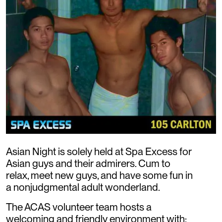
Asian Night is solely held at Spa Excess for
Asian guys and their admirers. Cum to
relax, meet new guys, and have some fun in
a nonjudgmental adult wonderland.
The ACAS volunteer team hosts a
welcoming and friendly environment with: