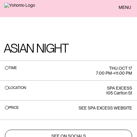
BACK
MENU
ASIAN NIGHT
TIME
THU
.
OCT 17
7:00 PM
→
11:00 PM
LOCATION
SPA EXCESS
105 Carlton St
PRICE
SEE SPA EXCESS WEBSITE
SEE ON SOCIALS