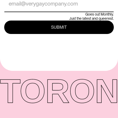
Goes out Monthly.
Just the latest and queerest.
TORON