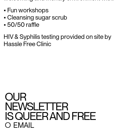
• Fun workshops
• Cleansing sugar scrub
• 50/50 raffle
HIV & Syphilis testing provided on site by
Hassle Free Clinic
OUR
NEWSLETTER
IS QUEER AND FREE
○
EMAIL