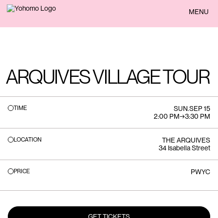
BACK
MENU
ARQUIVES VILLAGE TOUR
TIME
SUN
.
SEP 15
2:00 PM
→
3:30 PM
LOCATION
THE ARQUIVES
34 Isabella Street
PRICE
PWYC
GET TICKETS