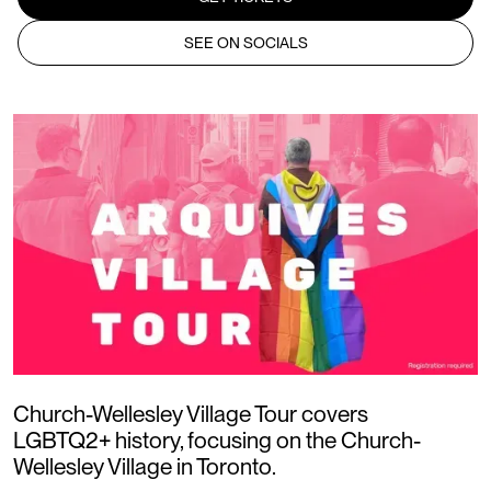
SEE ON SOCIALS
Church-Wellesley Village Tour covers
LGBTQ2+ history, focusing on the Church-
Wellesley Village in Toronto.