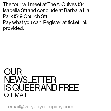
The tour will meet at The ArQuives (34
Isabella St) and conclude at Barbara Hall
Park (519 Church St).
Pay what you can. Register at ticket link
provided.
OUR
NEWSLETTER
IS QUEER AND FREE
○
EMAIL