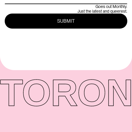
Goes out Monthly.
Just the latest and queerest.
TORON