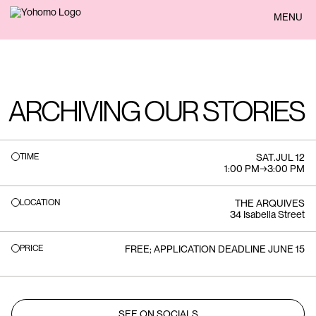
BACK
MENU
ARCHIVING OUR STORIES
TIME
SAT
.
JUL 12
1:00 PM
→
3:00 PM
LOCATION
THE ARQUIVES
34 Isabella Street
PRICE
FREE; APPLICATION DEADLINE JUNE 15
SEE ON SOCIALS