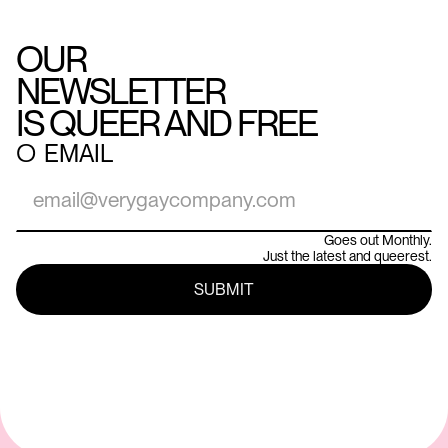
OUR
NEWSLETTER
IS QUEER AND FREE
○
EMAIL
Goes out Monthly.
Just the latest and queerest.