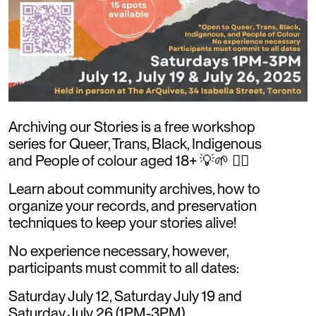
Archiving our Stories is a free workshop
series for Queer, Trans, Black, Indigenous
and People of colour aged 18+ 💡🌱 ✊🏾
Learn about community archives, how to
organize your records, and preservation
techniques to keep your stories alive!
No experience necessary, however,
participants must commit to all dates:
Saturday July 12, Saturday July 19 and
Saturday July 26 (1PM-3PM)