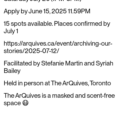
Apply by June 15, 2025 11.59PM
15 spots available. Places confirmed by
July 1
https://arquives.ca/event/archiving-our-
stories/2025-07-12/
Facilitated by Stefanie Martin and Syriah
Bailey
Held in person at The ArQuives, Toronto
The ArQuives is a masked and scent-free
space 😷