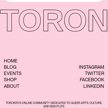
TORON
HOME
BLOG
INSTAGRAM
EVENTS
TWITTER
SHOP
FACEBOOK
ABOUT
LINKEDIN
TORONTO'S ONLINE COMMUNITY DEDICATED TO QUEER ARTS, CULTURE,
AND NIGHTLIFE.