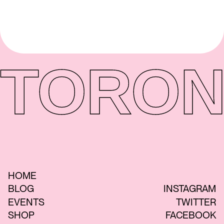
TORON
HOME
BLOG
INSTAGRAM
EVENTS
TWITTER
SHOP
FACEBOOK