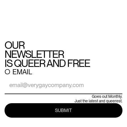
OUR
NEWSLETTER
IS QUEER AND FREE
○
EMAIL
Goes out Monthly.
Just the latest and queerest.