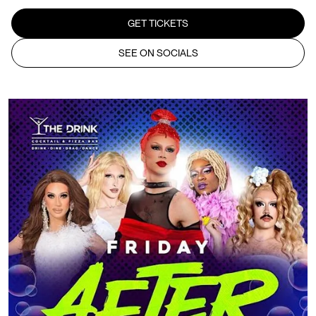
GET TICKETS
SEE ON SOCIALS