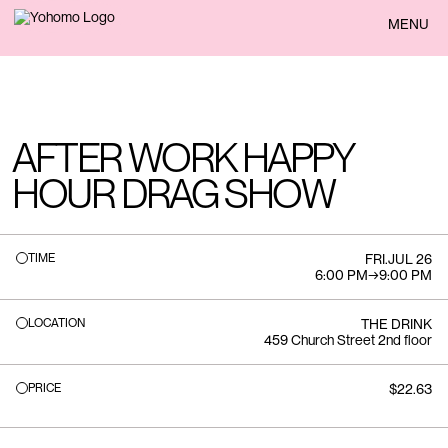
BACK
MENU
AFTER WORK HAPPY
HOUR DRAG SHOW
TIME
FRI
.
JUL 26
6:00 PM
→
9:00 PM
LOCATION
THE DRINK
459 Church Street 2nd floor
PRICE
$22.63