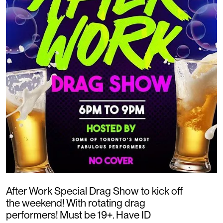
After Work Special Drag Show to kick off
the weekend! With rotating drag
performers! Must be 19+. Have ID