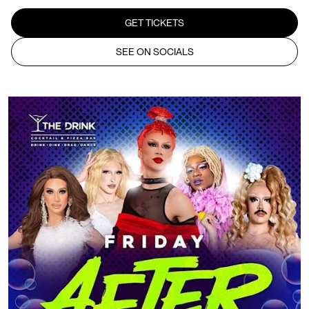
GET TICKETS
SEE ON SOCIALS