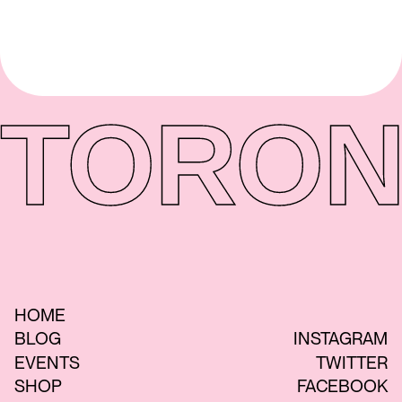
TORON
HOME
BLOG
INSTAGRAM
EVENTS
TWITTER
SHOP
FACEBOOK