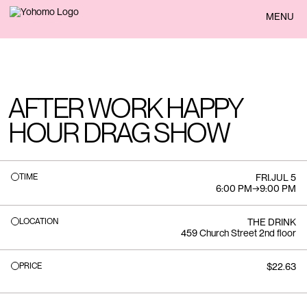
BACK
MENU
AFTER WORK HAPPY
HOUR DRAG SHOW
TIME
FRI
.
JUL 5
6:00 PM
→
9:00 PM
LOCATION
THE DRINK
459 Church Street 2nd floor
PRICE
$22.63