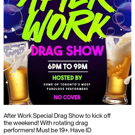
After Work Special Drag Show to kick off
the weekend! With rotating drag
performers! Must be 19+. Have ID