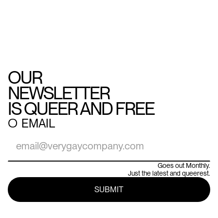
OUR
NEWSLETTER
IS QUEER AND FREE
○
EMAIL
Goes out Monthly.
Just the latest and queerest.