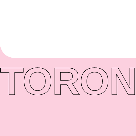
TORON