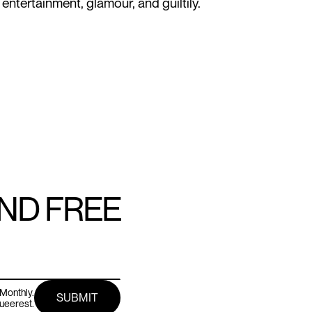
 entertainment, glamour, and guiltily.
AND FREE
Monthly.
queerest.