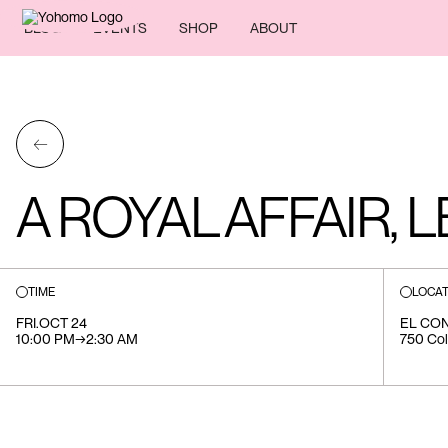
BLOG
EVENTS
SHOP
ABOUT
←
A ROYAL AFFAIR, 
TIME
LOCAT
FRI
.
OCT 24
EL CO
10:00 PM
→
2:30 AM
750 Col