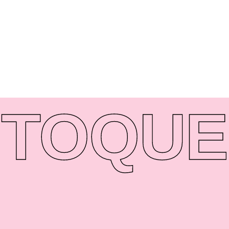
TO
QUE