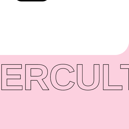
ER
CUL