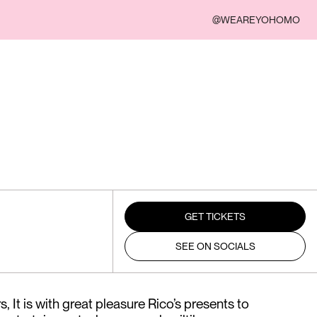
@WEAREYOHOMO
GET TICKETS
SEE ON SOCIALS
 It is with great pleasure Rico’s presents to