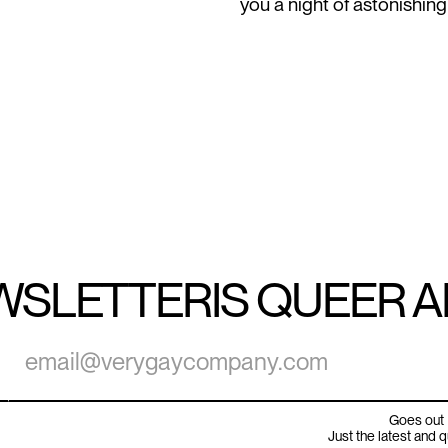
you a night of astonishing
WSLETTER
IS QUEER 
Goes out 
Just the latest and 