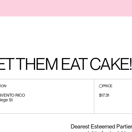
LET THEM EAT CAKE!
ION
PRICE
NVENTO RICO
$17.31
lege St
Dearest Esteemed Partiers,