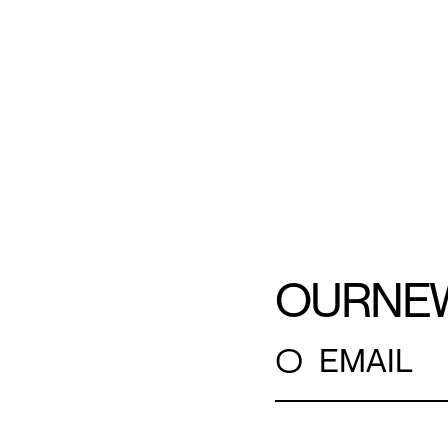
OUR
NE
○
EMAIL