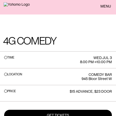
BACK
MENU
4G COMEDY
TIME
WED
.
JUL 3
8:00 PM
→
10:00 PM
LOCATION
COMEDY BAR
945 Bloor Street W
PRICE
$15 ADVANCE, $23 DOOR
GET TICKETS