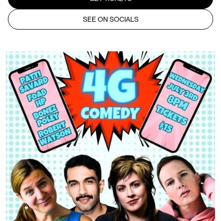
SEE ON SOCIALS