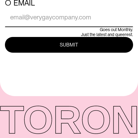
○
EMAIL
Goes out Monthly.
Just the latest and queerest.
TORON