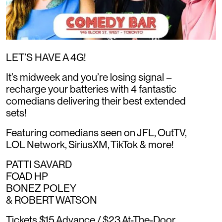
LET’S HAVE A 4G!
It’s midweek and you’re losing signal –
recharge your batteries with 4 fantastic
comedians delivering their best extended
sets!
Featuring comedians seen on JFL, OutTV,
LOL Network, SiriusXM, TikTok & more!
PATTI SAVARD
FOAD HP
BONEZ POLEY
& ROBERT WATSON
Tickets $15 Advance / $23 At-The-Door