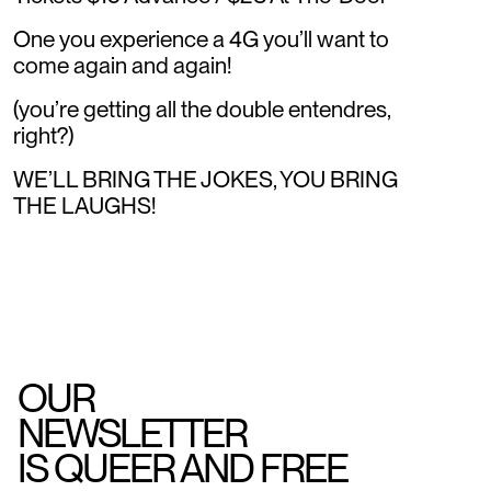
One you experience a 4G you’ll want to
come again and again!
(you’re getting all the double entendres,
right?)
WE’LL BRING THE JOKES, YOU BRING
THE LAUGHS!
OUR
NEWSLETTER
IS QUEER AND FREE