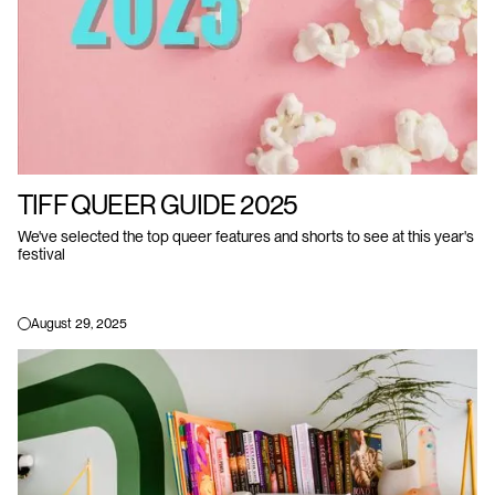
TIFF QUEER GUIDE 2025
We've selected the top queer features and shorts to see at this year's
festival
August 29, 2025