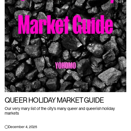
QUEER HOLIDAY MARKET GUIDE
Our very mary list of the city's many queer and queerish holiday
markets
December 4, 2025