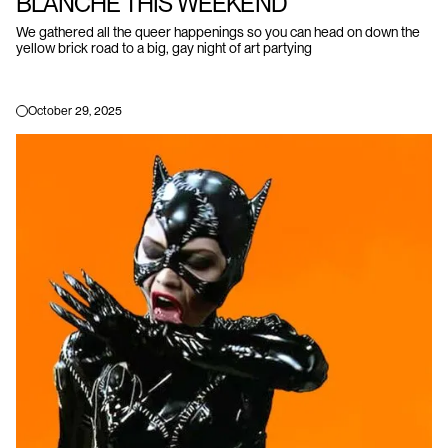
BLANCHE THIS WEEKEND
We gathered all the queer happenings so you can head on down the
yellow brick road to a big, gay night of art partying
October 29, 2025