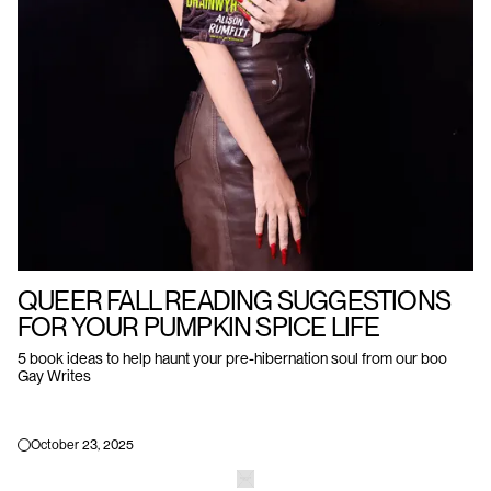
QUEER FALL READING SUGGESTIONS
FOR YOUR PUMPKIN SPICE LIFE
5 book ideas to help haunt your pre-hibernation soul from our boo
Gay Writes
October 23, 2025