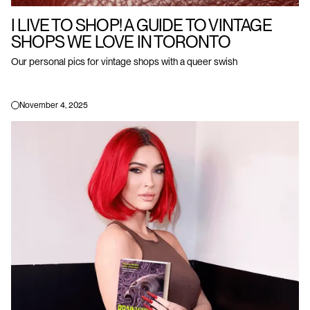
I LIVE TO SHOP! A GUIDE TO VINTAGE
SHOPS WE LOVE IN TORONTO
Our personal pics for vintage shops with a queer swish
November 4, 2025