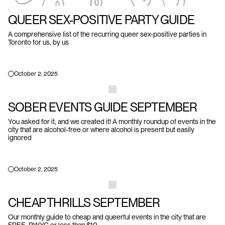
QUEER SEX-POSITIVE PARTY GUIDE
A comprehensive list of the recurring queer sex-positive parties in
Toronto for us, by us
October 2, 2025
SOBER EVENTS GUIDE SEPTEMBER
You asked for it, and we created it! A monthly roundup of events in the
city that are alcohol-free or where alcohol is present but easily
ignored
October 2, 2025
CHEAP THRILLS SEPTEMBER
Our monthly guide to cheap and queerful events in the city that are
FREE, PWYC or less than $10