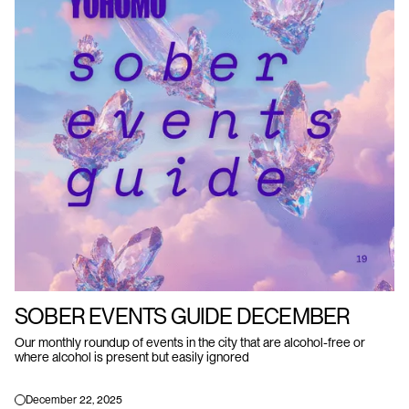
SOBER EVENTS GUIDE DECEMBER
Our monthly roundup of events in the city that are alcohol-free or
where alcohol is present but easily ignored
December 22, 2025