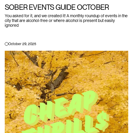
SOBER EVENTS GUIDE OCTOBER
You asked for it, and we created it! A monthly roundup of events in the
city that are alcohol-free or where alcohol is present but easily
ignored
October 29, 2025