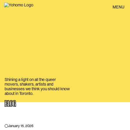
BACK
MENU
Shining a light on all the queer
movers, shakers, artists and
businesses we think you should know
about in Toronto.
BLOG
January 15, 2026