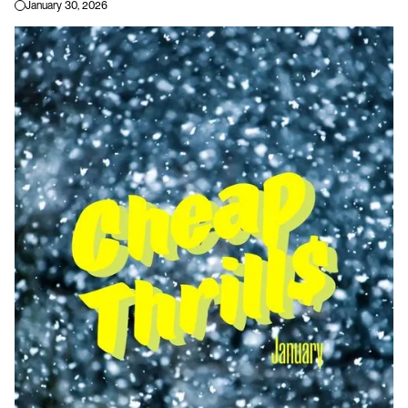
January 30, 2026