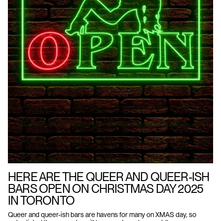
HERE ARE THE QUEER AND QUEER-ISH
BARS OPEN ON CHRISTMAS DAY 2025
IN TORONTO
Queer and queer-ish bars are havens for many on XMAS day, so