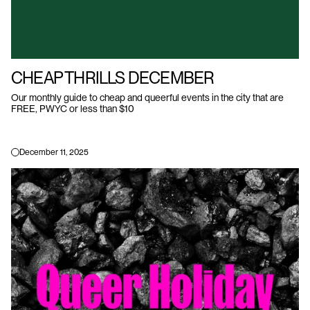
CHEAP THRILLS DECEMBER
Our monthly guide to cheap and queerful events in the city that are
FREE, PWYC or less than $10
December 11, 2025