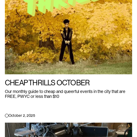
CHEAP THRILLS OCTOBER
Our monthly guide to cheap and queerful events in the city that are
FREE, PWYC or less than $10
October 2, 2025