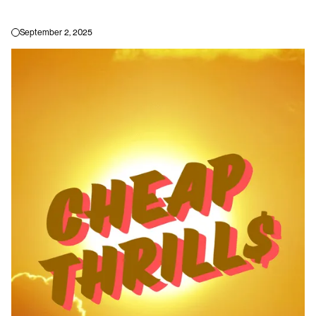
TORON
September 2, 2025
HOME
BLOG
INSTAGRAM
EVENTS
TWITTER
SHOP
FACEBOOK
ABOUT
LINKEDIN
TORONTO'S ONLINE COMMUNITY DEDICATED TO QUEER ARTS, CULTURE,
AND NIGHTLIFE.
2023 © YOHOMO INC.