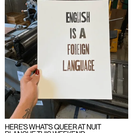
HERE'S WHAT'S QUEER AT NUIT