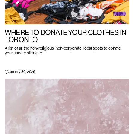
WHERE TO DONATE YOUR CLOTHES IN
TORONTO
A list of all the non-religious, non-corporate, local spots to donate
your used clothing to
January 30, 2026