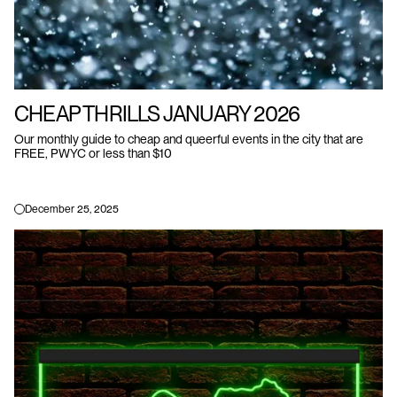
CHEAP THRILLS JANUARY 2026
Our monthly guide to cheap and queerful events in the city that are
FREE, PWYC or less than $10
December 25, 2025