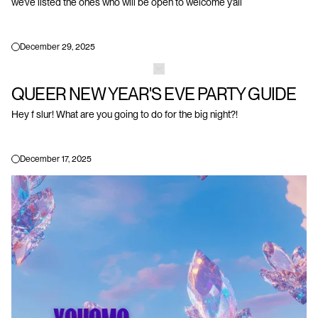
we’ve listed the ones who will be open to welcome y’all
December 29, 2025
QUEER NEW YEAR'S EVE PARTY GUIDE
Hey f slur! What are you going to do for the big night?!
December 17, 2025