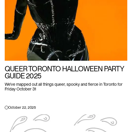
QUEER TORONTO HALLOWEEN PARTY
GUIDE 2025
We’ve mapped out all things queer, spooky and fierce in Toronto for
Friday October 31
October 22, 2025