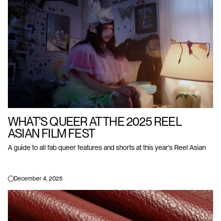
WHAT'S QUEER AT THE 2025 REEL
ASIAN FILM FEST
A guide to all fab queer features and shorts at this year's Reel Asian
December 4, 2025