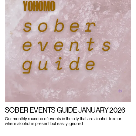
SOBER EVENTS GUIDE JANUARY 2026
Our monthly roundup of events in the city that are alcohol-free or
where alcohol is present but easily ignored