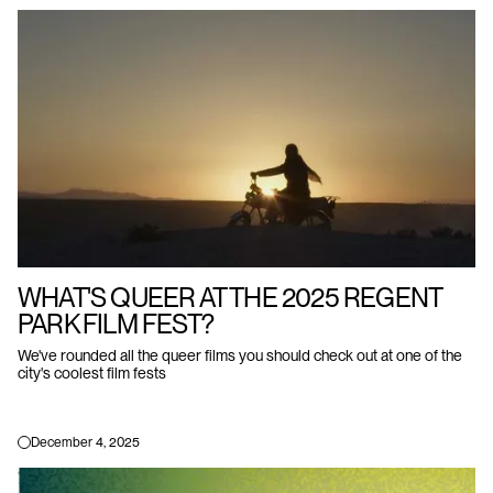
WHAT'S QUEER AT THE 2025 REGENT
PARK FILM FEST?
We've rounded all the queer films you should check out at one of the
city's coolest film fests
December 4, 2025