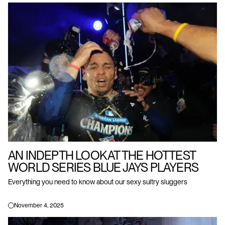
AN INDEPTH LOOK AT THE HOTTEST
WORLD SERIES BLUE JAYS PLAYERS
Everything you need to know about our sexy sultry sluggers
November 4, 2025