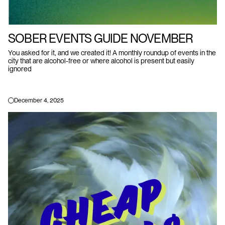
SOBER EVENTS GUIDE NOVEMBER
You asked for it, and we created it! A monthly roundup of events in the
city that are alcohol-free or where alcohol is present but easily
ignored
December 4, 2025