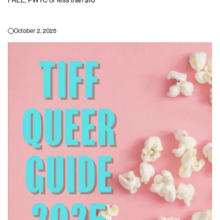
October 2, 2025