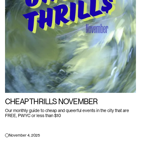
CHEAP THRILLS NOVEMBER
Our monthly guide to cheap and queerful events in the city that are
FREE, PWYC or less than $10
November 4, 2025