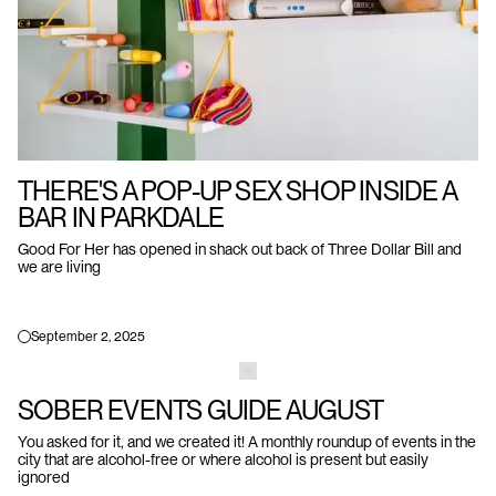
THERE'S A POP-UP SEX SHOP INSIDE A
BAR IN PARKDALE
Good For Her has opened in shack out back of Three Dollar Bill and
we are living
September 2, 2025
SOBER EVENTS GUIDE AUGUST
You asked for it, and we created it! A monthly roundup of events in the
city that are alcohol-free or where alcohol is present but easily
ignored